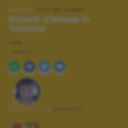
SPECIALE:
FOTO DEL GIORNO
Ricordi d'estate in
Toscana
TAGS
TRAMONTI
Autore scatto:
gianpiu73