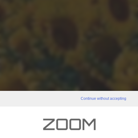
Continue without accepting