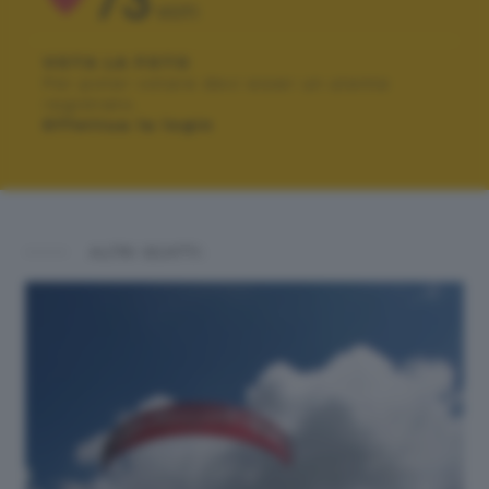
73
VOTI
VOTA LA FOTO
Per poter votare devi esser un utente
registrato.
Effettua la login
ALTRI SCATTI: