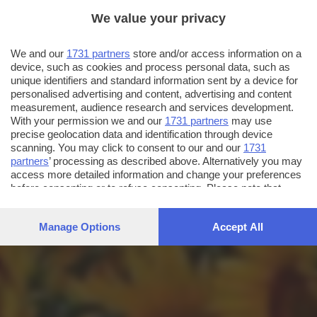
We value your privacy
We and our
1731 partners
store and/or access information on a
device, such as cookies and process personal data, such as
unique identifiers and standard information sent by a device for
personalised advertising and content, advertising and content
measurement, audience research and services development.
With your permission we and our
1731 partners
may use
precise geolocation data and identification through device
scanning. You may click to consent to our and our
1731
partners
’ processing as described above. Alternatively you may
access more detailed information and change your preferences
before consenting or to refuse consenting. Please note that
some processing of your personal data may not require your
consent, but you have a right to object to such processing. Your
Manage Options
Accept All
preferences will apply to this website only. You can change
your preferences or withdraw your consent at any time by
returning to this site and clicking the
privacy policy
button at the
bottom of the webpage.