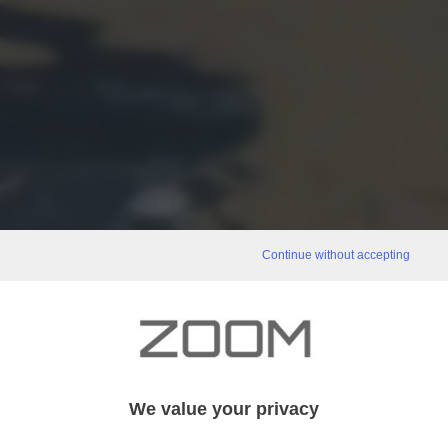
Continue without accepting
We value your privacy