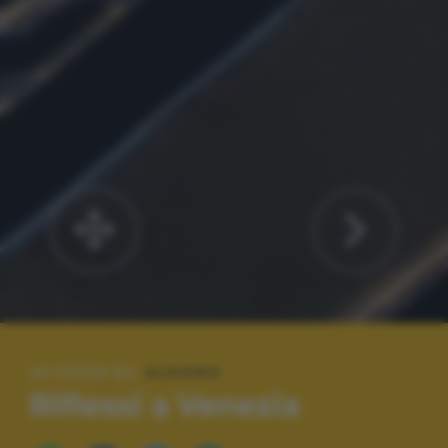
LE FOTO DI:
ALDOMO
Riflessi a Venezia