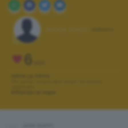
Autore scatto:
aldomo
6
VOTI
VOTA LA FOTO
Per poter votare devi esser un utente
registrato.
Effettua la login
ALTRI SCATTI: