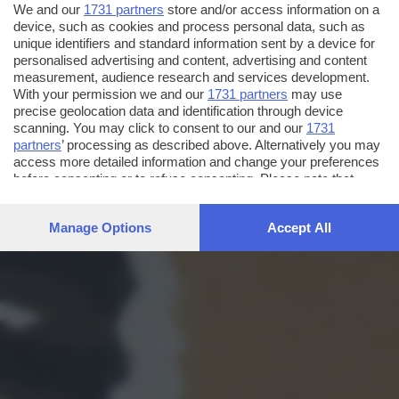
We and our
1731 partners
store and/or access information on a
device, such as cookies and process personal data, such as
unique identifiers and standard information sent by a device for
personalised advertising and content, advertising and content
measurement, audience research and services development.
With your permission we and our
1731 partners
may use
precise geolocation data and identification through device
scanning. You may click to consent to our and our
1731
partners
’ processing as described above. Alternatively you may
access more detailed information and change your preferences
before consenting or to refuse consenting. Please note that
some processing of your personal data may not require your
consent, but you have a right to object to such processing. Your
Manage Options
Accept All
preferences will apply to this website only. You can change
your preferences or withdraw your consent at any time by
returning to this site and clicking the
privacy policy
button at the
bottom of the webpage.