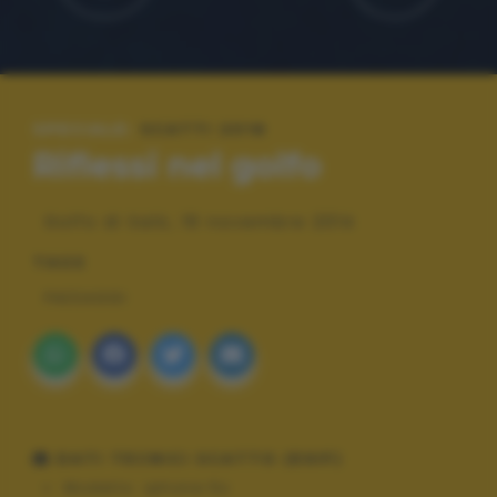
SPECIALE:
SCATTI 2016
Riflessi nel golfo
Golfo di Salò, 16 novembre 2014
TAGS
PAESAGGI
DATI TECNICI SCATTO (EXIF)
Modello:
iphone 5s