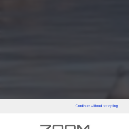
Continue without accepting