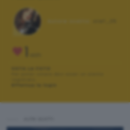
Autore scatto:
stef_25
1
VOTI
VOTA LA FOTO
Per poter votare devi esser un utente
registrato.
Effettua la login
ALTRI SCATTI: