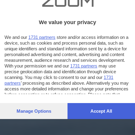
We value your privacy
We and our
1731 partners
store and/or access information on a
device, such as cookies and process personal data, such as
unique identifiers and standard information sent by a device for
personalised advertising and content, advertising and content
measurement, audience research and services development.
With your permission we and our
1731 partners
may use
precise geolocation data and identification through device
scanning. You may click to consent to our and our
1731
partners
’ processing as described above. Alternatively you may
access more detailed information and change your preferences
before consenting or to refuse consenting. Please note that
some processing of your personal data may not require your
consent, but you have a right to object to such processing. Your
Manage Options
Accept All
preferences will apply to this website only. You can change
your preferences or withdraw your consent at any time by
returning to this site and clicking the
privacy policy
button at the
bottom of the webpage.