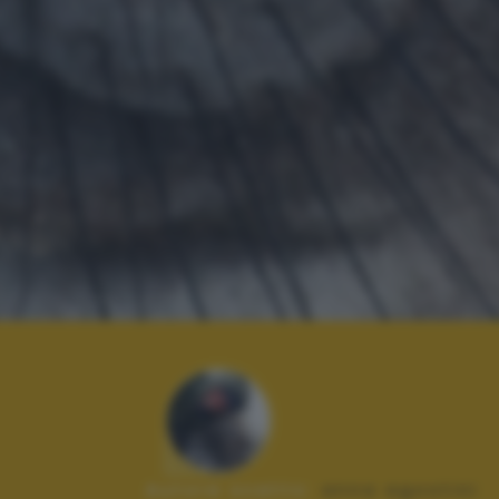
Autore scatto:
anna agostini