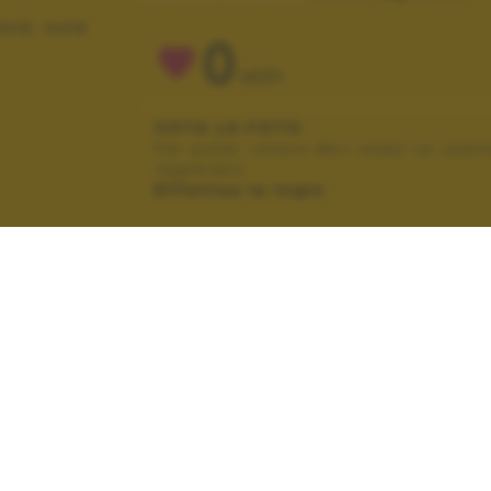
and, isole
0
VOTI
VOTA LA FOTO
Per poter votare devi esser un uten
registrato.
Effettua la login