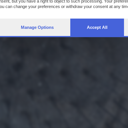
nsent, but you have a right to object to such processing. Your preferen
You can change your preferences or withdraw your consent at any time
ng the
privacy policy
button at the bottom of the webpage.
Manage Options
Accept All