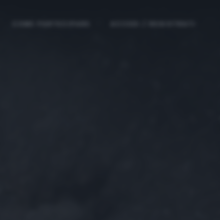
COME PARTECIPARE
ACCEDI / REGISTRATI