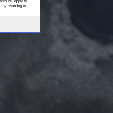
ces will apply to
 by returning to