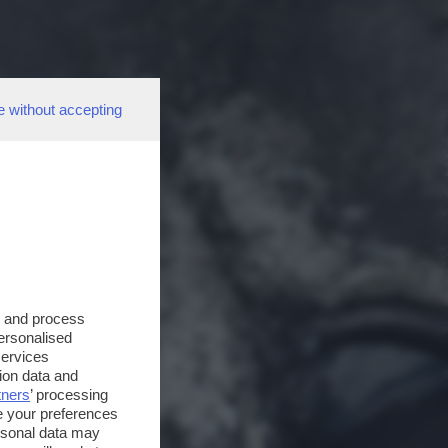
e without accepting
s and process
personalised
services
ion data and
tners
’ processing
e your preferences
ersonal data may