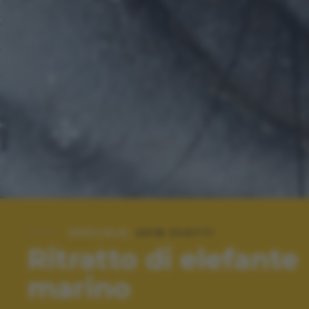
SPECIALE:
2018 SCATTI
Ritratto di elefante
marino