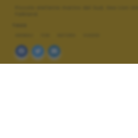
Piccolo elefante marino del Sud, Sea Lion Isl
Falkland.
TAGS
ANIMALI
FUN
NATURA
VIAGGI
ALTRI SCATTI: