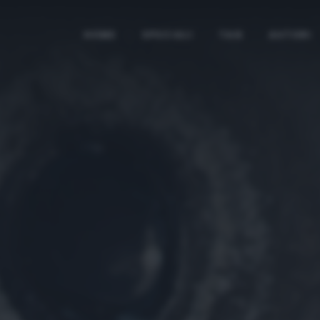
HOME
SPECIALI
TAG
AUTORI