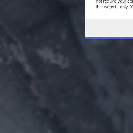
not require your co
this website only. 
this site and clicki