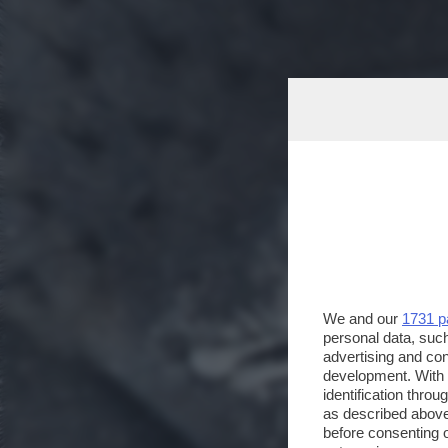
We and our
1731 p
personal data, such
advertising and co
development. With
identification thro
as described above
before consenting 