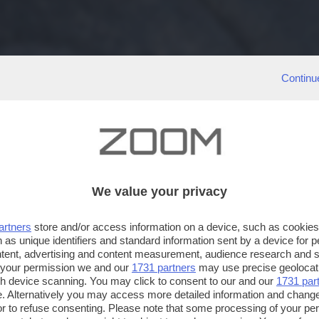
Continu
We value your privacy
artners
store and/or access information on a device, such as cookie
 as unique identifiers and standard information sent by a device for 
ntent, advertising and content measurement, audience research and 
 your permission we and our
1731 partners
may use precise geolocat
ugh device scanning. You may click to consent to our and our
1731 par
. Alternatively you may access more detailed information and chang
or to refuse consenting. Please note that some processing of your p