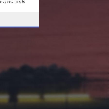
 by returning to