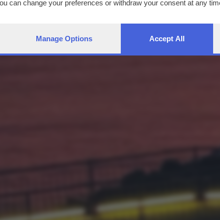
You can change your preferences or withdraw your consent at any time
ng the
privacy policy
button at the bottom of the webpage.
Manage Options
Accept All