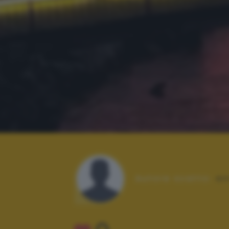
Autore scatto:
en