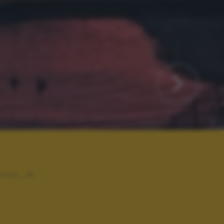
rico_m