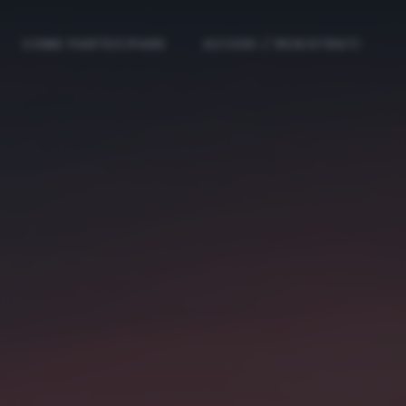
COME PARTECIPARE
ACCEDI / REGISTRATI