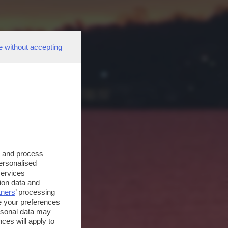
e without accepting
s and process
personalised
services
ion data and
tners
’ processing
e your preferences
ersonal data may
ces will apply to