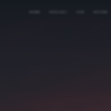
HOME
SPECIALI
TAG
AUTORI