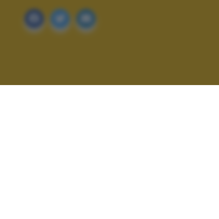
ALTRI SCATTI: