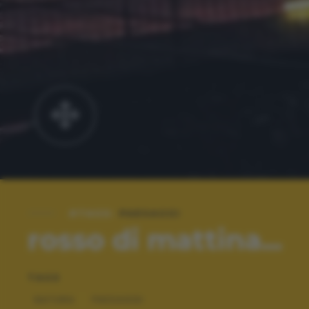
#TAGS:
PAESAGGI
rosso di mattina...
TAGS
NATURA
PAESAGGI