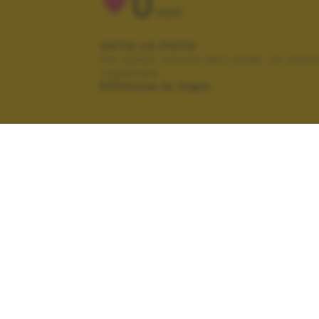
0
VOTI
VOTA LA FOTO
Per poter votare devi esser un uten
registrato.
Effettua la login