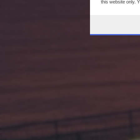
this website only. 
this site and clicki