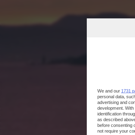
We and our
1731 p
personal data, such
advertising and co
development. With
identification thro
as described above
before consenting 
not require your co