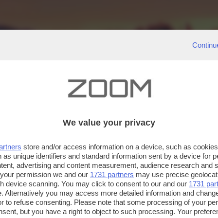
Continu
We value your privacy
artners
store and/or access information on a device, such as cookie
 as unique identifiers and standard information sent by a device for 
ntent, advertising and content measurement, audience research and 
 your permission we and our
1731 partners
may use precise geolocat
ugh device scanning. You may click to consent to our and our
1731 par
. Alternatively you may access more detailed information and chang
or to refuse consenting. Please note that some processing of your p
nsent, but you have a right to object to such processing. Your preferen