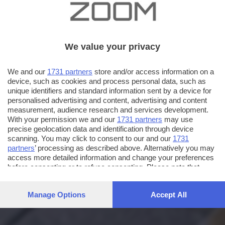
We value your privacy
We and our
1731 partners
store and/or access information on a
device, such as cookies and process personal data, such as
unique identifiers and standard information sent by a device for
personalised advertising and content, advertising and content
measurement, audience research and services development.
With your permission we and our
1731 partners
may use
precise geolocation data and identification through device
scanning. You may click to consent to our and our
1731
partners
’ processing as described above. Alternatively you may
access more detailed information and change your preferences
before consenting or to refuse consenting. Please note that
some processing of your personal data may not require your
consent, but you have a right to object to such processing. Your
Manage Options
Accept All
preferences will apply to this website only. You can change
your preferences or withdraw your consent at any time by
returning to this site and clicking the
privacy policy
button at the
bottom of the webpage.