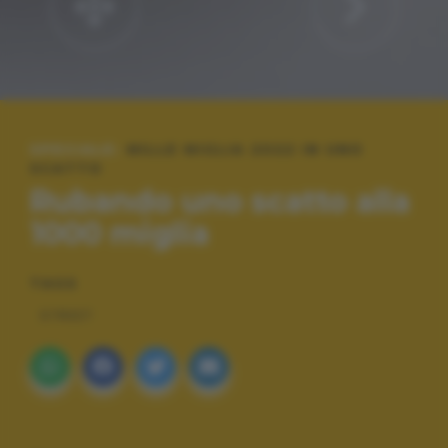
SPECIALE:
MILLE MIGLIA 2022 IN UNO
SCATTO
Rubando uno scatto alla
1000 miglia
TAGS
STREET