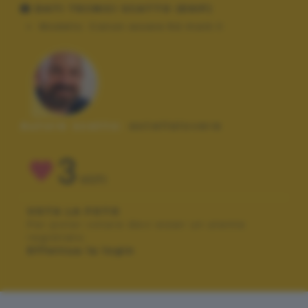
DATI TECNICI SCATTO (EXIF)
Modello:
Canon essere 6d mark II
Autore scatto:
astellalovere
3
VOTI
VOTA LA FOTO
Per poter votare devi esser un utente
registrato.
Effettua la login