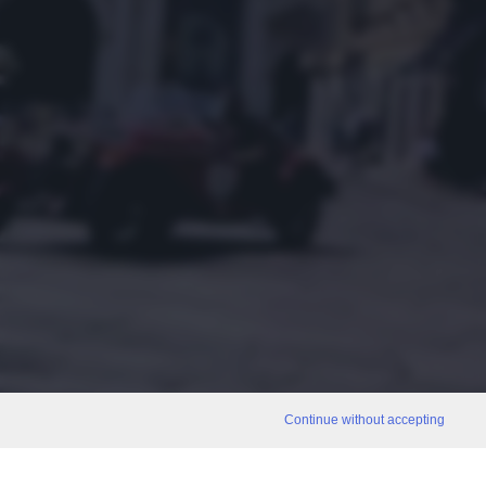
Continue without accepting