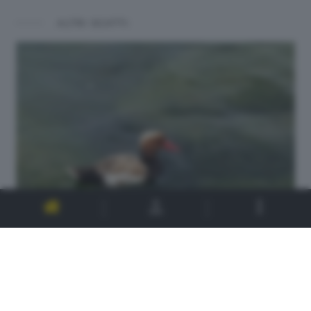
ALTRI SCATTI: