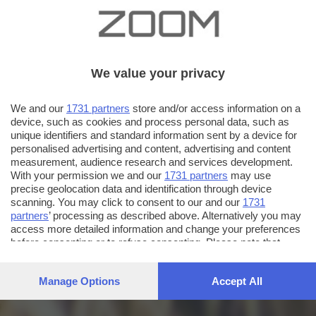
We value your privacy
We and our
1731 partners
store and/or access information on a
device, such as cookies and process personal data, such as
unique identifiers and standard information sent by a device for
personalised advertising and content, advertising and content
measurement, audience research and services development.
With your permission we and our
1731 partners
may use
precise geolocation data and identification through device
scanning. You may click to consent to our and our
1731
partners
’ processing as described above. Alternatively you may
access more detailed information and change your preferences
before consenting or to refuse consenting. Please note that
some processing of your personal data may not require your
consent, but you have a right to object to such processing. Your
Manage Options
Accept All
preferences will apply to this website only. You can change
your preferences or withdraw your consent at any time by
returning to this site and clicking the
privacy policy
button at the