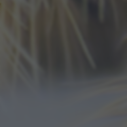
bottom of the webpage.