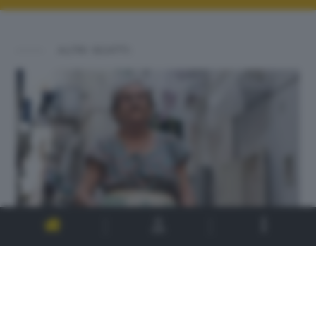
ALTRI SCATTI: