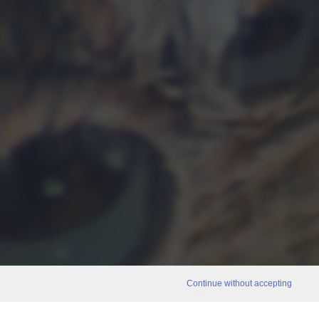
Continue without accepting