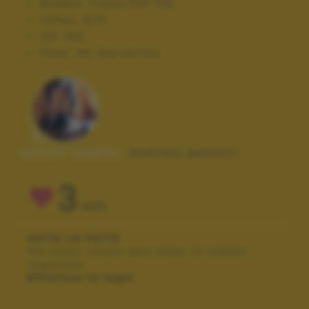
Modello:
Canon EOS 70D
Tempo:
8/10
ISO:
400
Flash:
Off, Did not fire
Autore scatto:
matteo pasotti
3
VOTI
VOTA LA FOTO
Per poter votare devi esser un utente
registrato.
Effettua la login