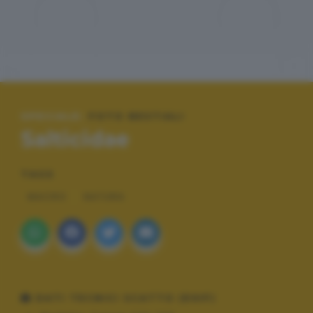
SPECIALE:
FOTO BESTIALI
Salticidae
TAGS
MACRO
NATURA
DATI TECNICI SCATTO (EXIF)