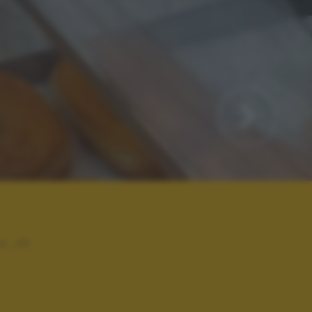
v_iri