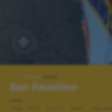
#TAGS:
HAPPY
San Faustino
TAGS
FOOD
HAPPY
STILL LIFE
STREET
TEMPO LIBE