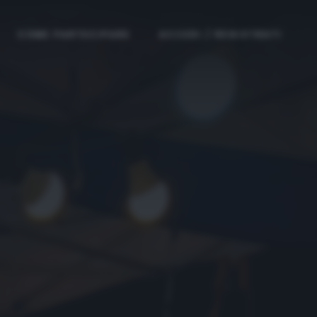
COME PARTECIPARE
ACCEDI / REGISTRATI