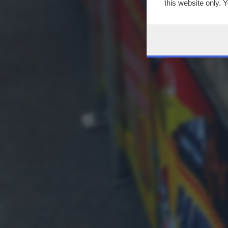
this website only. 
this site and clicki