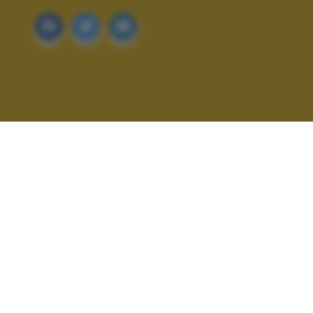
ALTRI SCATTI: