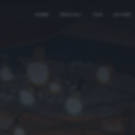
HOME
SPECIALI
TAG
AUTORI