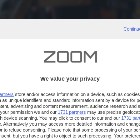
Continu
We value your privacy
artners
store and/or access information on a device, such as cookie
 as unique identifiers and standard information sent by a device for 
ntent, advertising and content measurement, audience research and 
 your permission we and our
1731 partners
may use precise geolocat
ugh device scanning. You may click to consent to our and our
1731 par
. Alternatively you may access more detailed information and chang
or to refuse consenting. Please note that some processing of your p
nsent, but you have a right to object to such processing. Your preferen