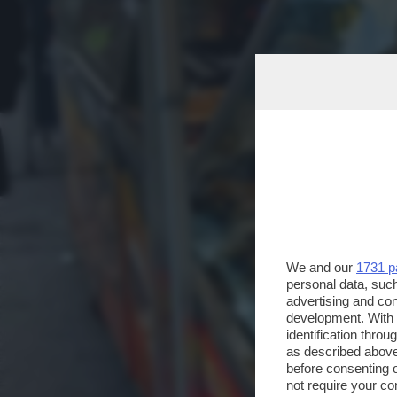
We and our
1731 p
personal data, such
advertising and co
development. With
identification thro
as described above
before consenting 
not require your co