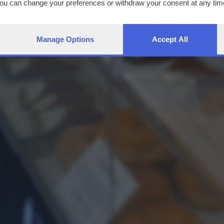
You can change your preferences or withdraw your consent at any time
ng the
privacy policy
button at the bottom of the webpage.
Manage Options
Accept All