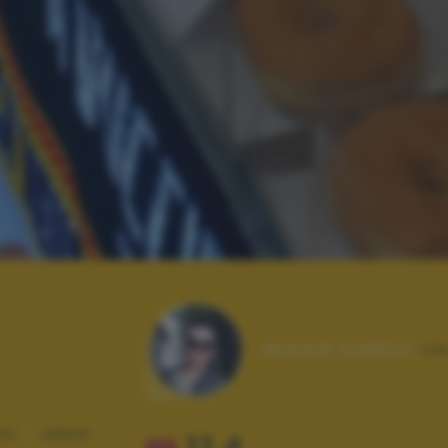
Autore scatto:
ne
RO
URBAN