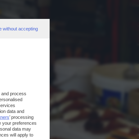
e without accepting
s and process
personalised
services
ion data and
tners
’ processing
e your preferences
ersonal data may
ces will apply to