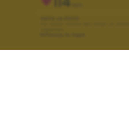
114
VOTI
VOTA LA FOTO
Per poter votare devi esser un uten
registrato.
Effettua la login