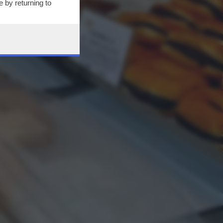
 by returning to