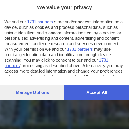
We value your privacy
We and our
1731 partners
store and/or access information on a
device, such as cookies and process personal data, such as
unique identifiers and standard information sent by a device for
personalised advertising and content, advertising and content
measurement, audience research and services development.
With your permission we and our
1731 partners
may use
precise geolocation data and identification through device
scanning. You may click to consent to our and our
1731
partners
’ processing as described above. Alternatively you may
access more detailed information and change your preferences
before consenting or to refuse consenting. Please note that
some processing of your personal data may not require your
consent, but you have a right to object to such processing. Your
Manage Options
Accept All
preferences will apply to this website only. You can change
your preferences or withdraw your consent at any time by
returning to this site and clicking the
privacy policy
button at the
bottom of the webpage.