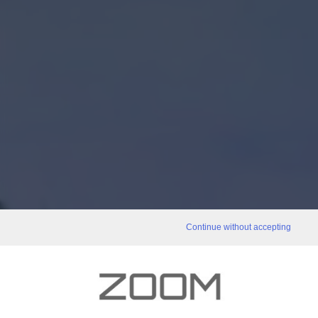
Continue without accepting