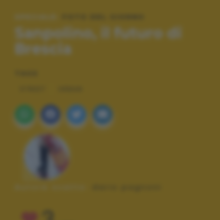
SPECIALE:
FOTO DEL GIORNO
Sanpolino, il futuro di
Brescia
TAGS
STREET
URBAN
Autore scatto:
dario pagnoni