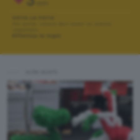
3
VOTI
VOTA LA FOTO
Per poter votare devi esser un utente
registrato.
Effettua la login
ALTRI SCATTI: