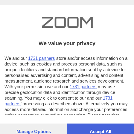
We value your privacy
We and our
1731 partners
store and/or access information on a
device, such as cookies and process personal data, such as
unique identifiers and standard information sent by a device for
personalised advertising and content, advertising and content
measurement, audience research and services development.
With your permission we and our
1731 partners
may use
precise geolocation data and identification through device
scanning. You may click to consent to our and our
1731
partners
’ processing as described above. Alternatively you may
access more detailed information and change your preferences
before consenting or to refuse consenting. Please note that
some processing of your personal data may not require your
consent, but you have a right to object to such processing. Your
Manage Options
Accept All
preferences will apply to this website only. You can change