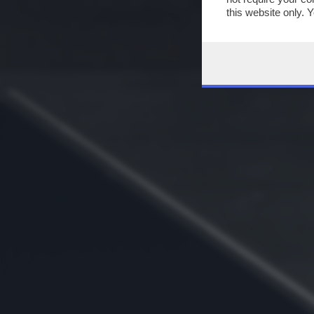
this website only. 
this site and clicki