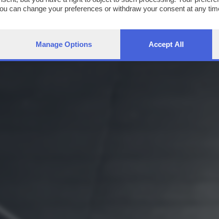
You can change your preferences or withdraw your consent at any time
ng the
privacy policy
button at the bottom of the webpage.
Manage Options
Accept All