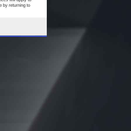
 by returning to