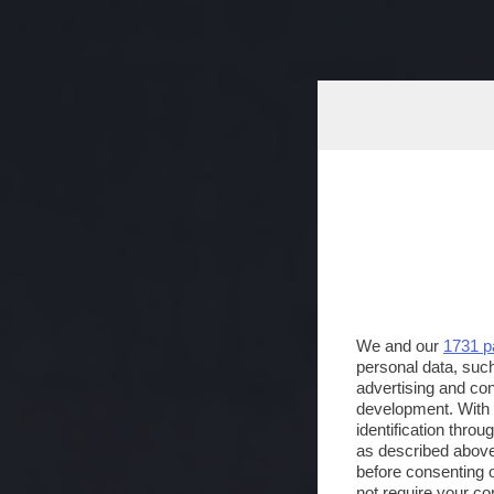
We and our
1731 p
personal data, such
advertising and co
development. With
identification thro
as described above
before consenting 
not require your co