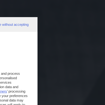
e without accepting
s and process
personalised
services
ion data and
tners
’ processing
e your preferences
ersonal data may
ces will apply to