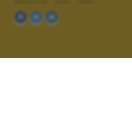
ARCHITETTURA
STREET
URBAN
ALTRI SCATTI: