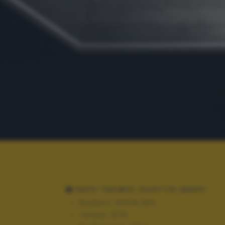
DATI TECNICI SCATTO (EXIF)
Modello:
NIKON D90
Tempo:
8/10