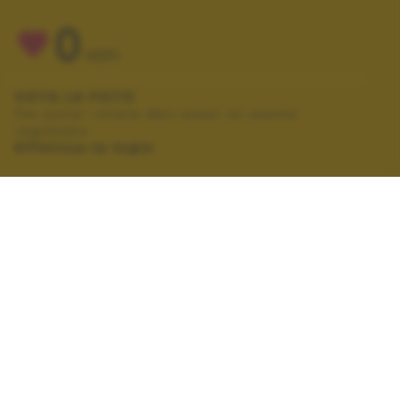
0
VOTI
VOTA LA FOTO
Per poter votare devi esser un utente
registrato.
Effettua la login