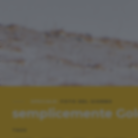
SPECIALE:
FOTO DEL GIORNO
semplicemente Go
TAGS