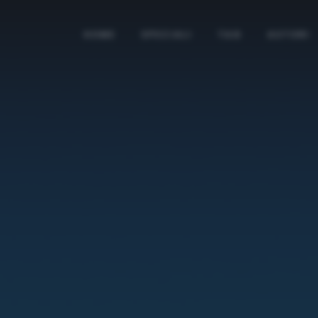
HOME
SPECIALI
TAG
AUTORI