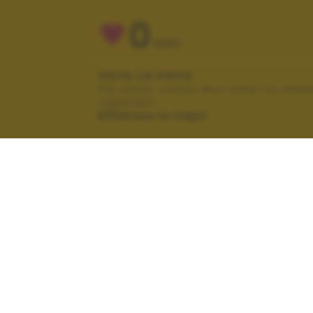
0
VOTI
VOTA LA FOTO
Per poter votare devi esser un uten
registrato.
Effettua la login