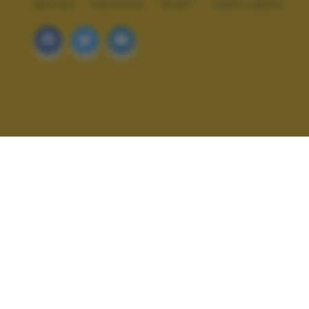
NATURA
PAESAGGI
SPORT
TEMPO LIBERO
ALTRI SCATTI: