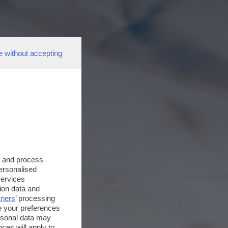
e without accepting
s and process
personalised
services
ion data and
tners
’ processing
e your preferences
ersonal data may
ces will apply to