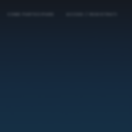
COME PARTECIPARE
ACCEDI / REGISTRATI