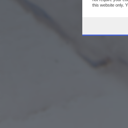
this website only. 
this site and clicki