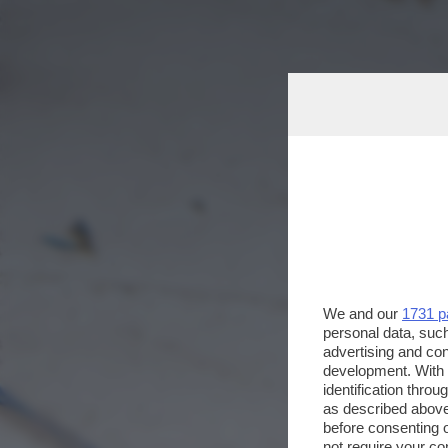
We and our
1731 p
personal data, such
advertising and co
development. With
identification thro
as described above
before consenting 
not require your co