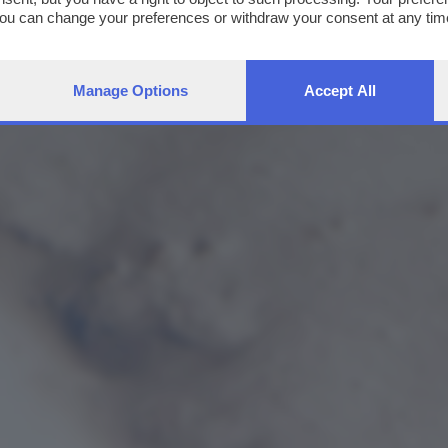
You can change your preferences or withdraw your consent at any time
ng the
privacy policy
button at the bottom of the webpage.
Manage Options
Accept All