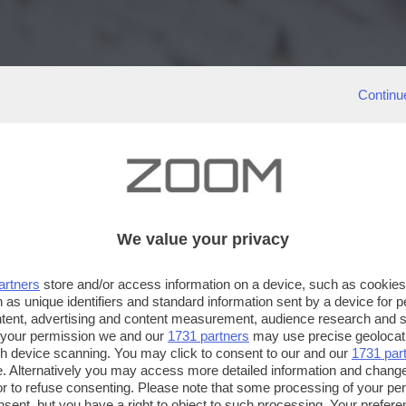
Continu
We value your privacy
artners
store and/or access information on a device, such as cookie
 as unique identifiers and standard information sent by a device for 
ntent, advertising and content measurement, audience research and 
 your permission we and our
1731 partners
may use precise geolocat
ugh device scanning. You may click to consent to our and our
1731 par
. Alternatively you may access more detailed information and chang
or to refuse consenting. Please note that some processing of your p
nsent, but you have a right to object to such processing. Your preferen