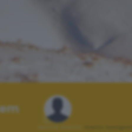
lem
Autore scatto:
marco lussignol