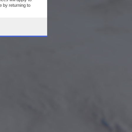
 by returning to