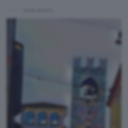
ALTRI SCATTI: