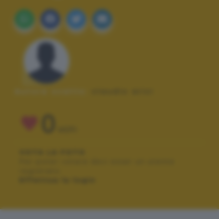
Autore scatto:
claudio arici
0
VOTI
VOTA LA FOTO
Per poter votare devi esser un utente
registrato.
Effettua la login