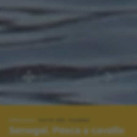
SPECIALE:
FOTO DEL GIORNO
Senegal. Pesca a cavallo