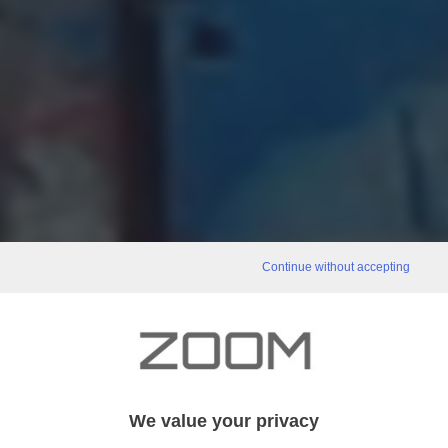
Continue without accepting
We value your privacy