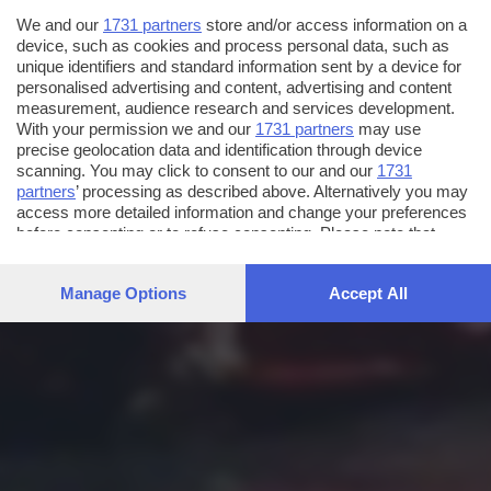
We and our
1731 partners
store and/or access information on a
device, such as cookies and process personal data, such as
unique identifiers and standard information sent by a device for
personalised advertising and content, advertising and content
measurement, audience research and services development.
With your permission we and our
1731 partners
may use
precise geolocation data and identification through device
scanning. You may click to consent to our and our
1731
partners
’ processing as described above. Alternatively you may
access more detailed information and change your preferences
before consenting or to refuse consenting. Please note that
some processing of your personal data may not require your
consent, but you have a right to object to such processing. Your
Manage Options
Accept All
preferences will apply to this website only. You can change
your preferences or withdraw your consent at any time by
returning to this site and clicking the
privacy policy
button at the
bottom of the webpage.