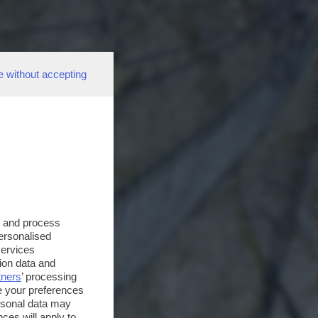
e without accepting
s and process
personalised
services
ion data and
tners
’ processing
e your preferences
ersonal data may
ces will apply to