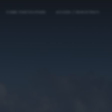
COME PARTECIPARE
ACCEDI / REGISTRATI