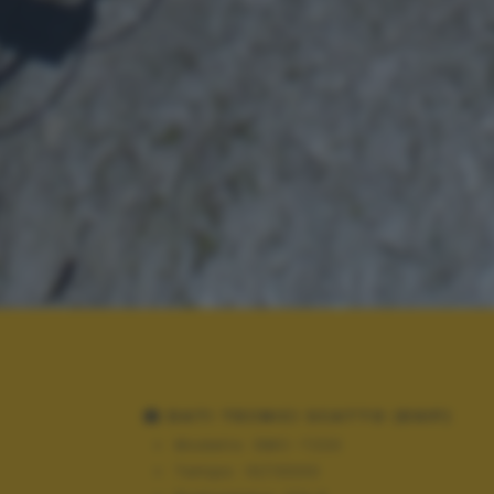
DATI TECNICI SCATTO (EXIF)
Modello:
DMC-TZ20
Tempo:
10/13000