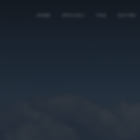
HOME
SPECIALI
TAG
AUTORI