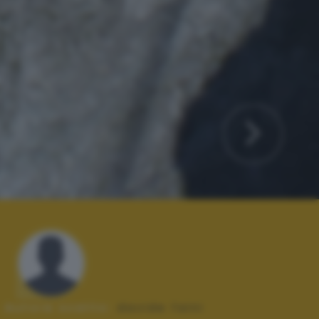
Autore scatto:
davide faini