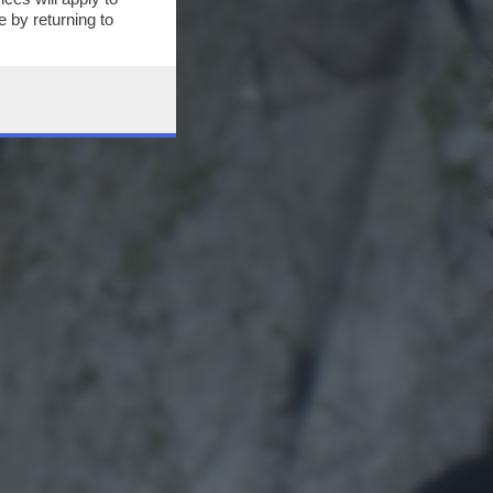
 by returning to