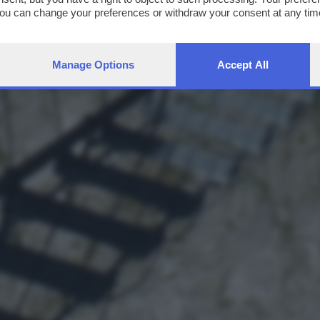
You can change your preferences or withdraw your consent at any time
ng the
privacy policy
button at the bottom of the webpage.
Manage Options
Accept All