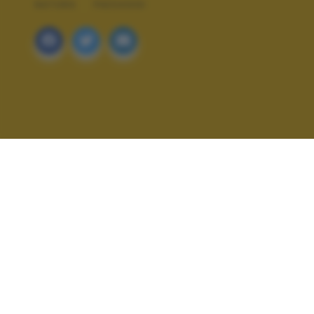
NATURA
PAESAGGI
ALTRI SCATTI: