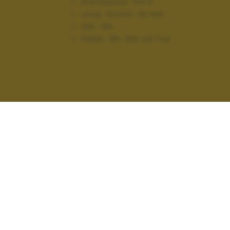
Diaframma:
f/4.0
Lung. focale:
24 mm
ISO:
100
Flash:
Off, Did not fire