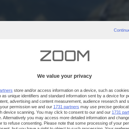
Continu
We value your privacy
artners
store and/or access information on a device, such as cookie
 as unique identifiers and standard information sent by a device for 
ntent, advertising and content measurement, audience research and 
 your permission we and our
1731 partners
may use precise geolocat
ugh device scanning. You may click to consent to our and our
1731 par
. Alternatively you may access more detailed information and chang
or to refuse consenting. Please note that some processing of your p
nsent, but you have a right to object to such processing. Your preferen