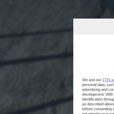
We and our
1731 p
personal data, such
advertising and co
development. With
identification thro
as described above
before consenting 
not require your co