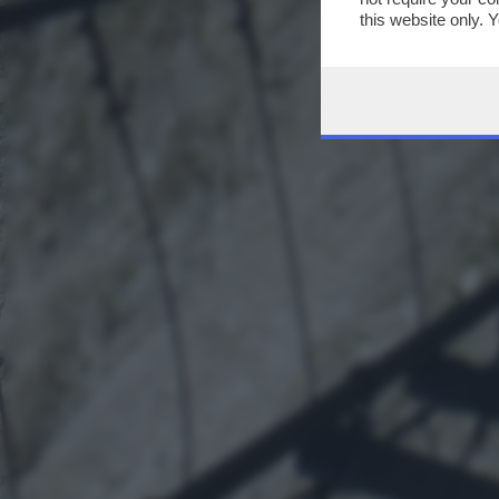
this website only. 
this site and clicki