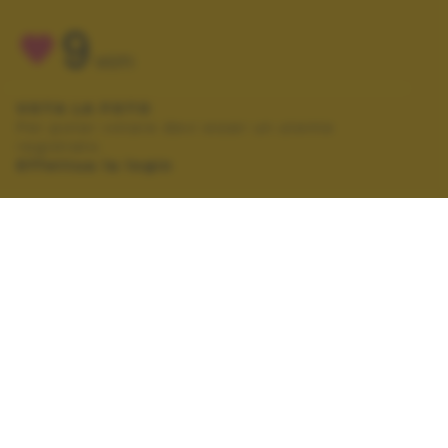
9
VOTI
VOTA LA FOTO
Per poter votare devi esser un utente
registrato.
Effettua la login