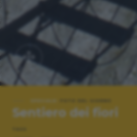
SPECIALE:
FOTO DEL GIORNO
Sentiero dei fiori
TAGS