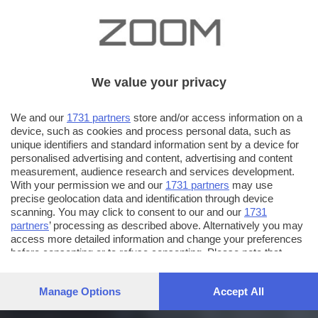
We value your privacy
We and our
1731 partners
store and/or access information on a
device, such as cookies and process personal data, such as
unique identifiers and standard information sent by a device for
personalised advertising and content, advertising and content
measurement, audience research and services development.
With your permission we and our
1731 partners
may use
precise geolocation data and identification through device
scanning. You may click to consent to our and our
1731
partners
’ processing as described above. Alternatively you may
access more detailed information and change your preferences
before consenting or to refuse consenting. Please note that
some processing of your personal data may not require your
consent, but you have a right to object to such processing. Your
Manage Options
Accept All
preferences will apply to this website only. You can change
your preferences or withdraw your consent at any time by