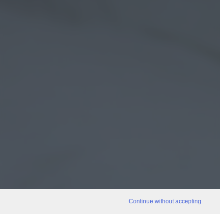
Continue without accepting