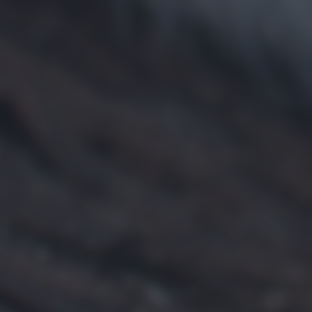
returning to this site and clicking the
privacy policy
button at the
bottom of the webpage.