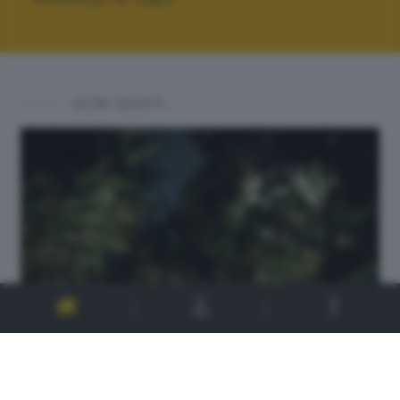
ALTRI SCATTI: