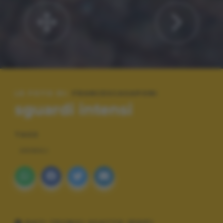
LE FOTO DI:
FRANCESCASAPONI
sguardi intensi
TAGS
ANIMALI
DATI TECNICI SCATTO (EXIF)