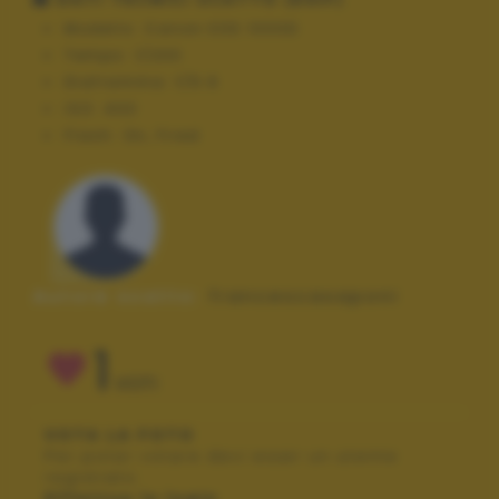
Modello:
Canon EOS 1000D
Tempo:
1/200
Diaframma:
f/5.6
ISO:
400
Flash:
On, Fired
Autore scatto:
francescasaponi
1
VOTI
VOTA LA FOTO
Per poter votare devi esser un utente
registrato.
Effettua la login