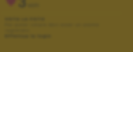
3
VOTI
VOTA LA FOTO
Per poter votare devi esser un utente
registrato.
Effettua la login