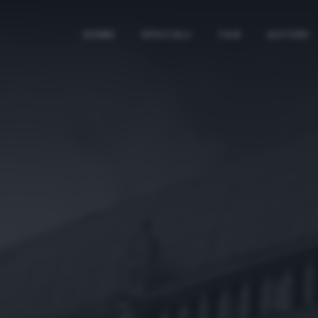
HOME
SPECIALI
TAG
AUTORI