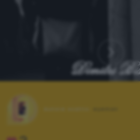
Autore scatto:
eyeman