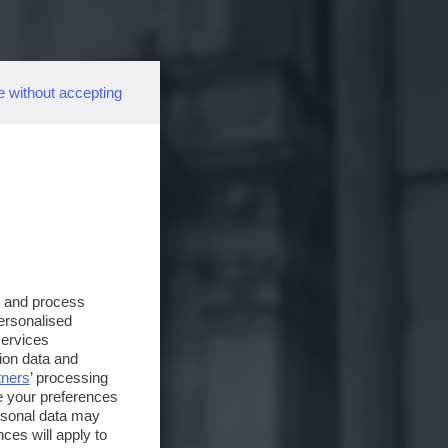
e without accepting
s and process
personalised
services
ion data and
tners
’ processing
e your preferences
ersonal data may
ces will apply to