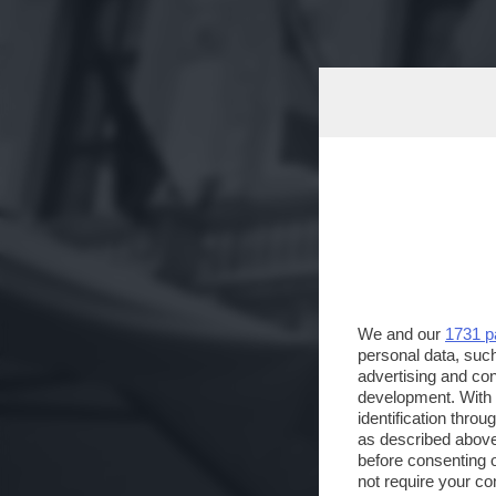
We and our
1731 p
personal data, such
advertising and co
development. With
identification thro
as described above
before consenting 
not require your co