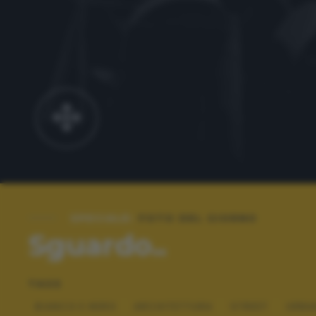
SPECIALE:
FOTO DEL GIORNO
Sguardo..
TAGS
BIANCO E NERO
ARCHITETTURA
STREET
URBA