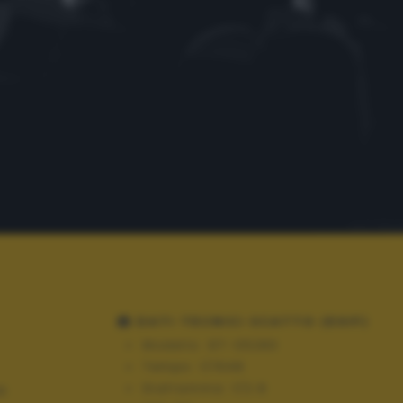
DATI TECNICI SCATTO (EXIF)
Modello:
GT-S5280
Tempo:
1/1548
Diaframma:
f/2.8
N