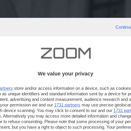
Continu
We value your privacy
artners
store and/or access information on a device, such as cookie
 as unique identifiers and standard information sent by a device for 
ntent, advertising and content measurement, audience research and 
 your permission we and our
1731 partners
may use precise geolocat
ugh device scanning. You may click to consent to our and our
1731 par
. Alternatively you may access more detailed information and chang
or to refuse consenting. Please note that some processing of your p
nsent, but you have a right to object to such processing. Your preferen