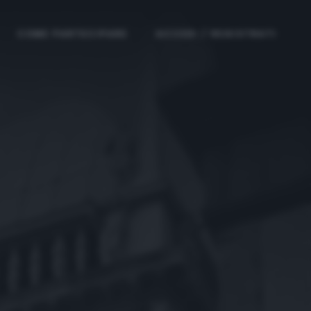
COME PARTECIPARE
ACCEDI / REGISTRATI