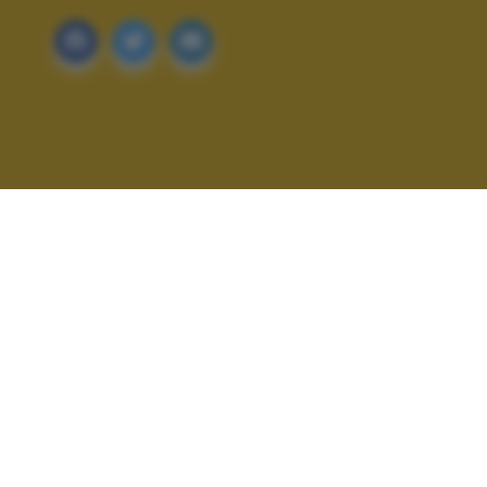
ALTRI SCATTI: