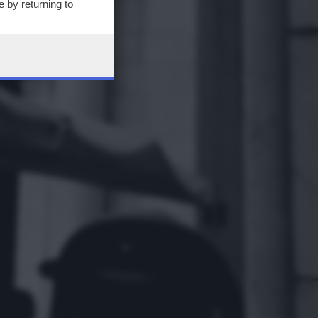
 by returning to