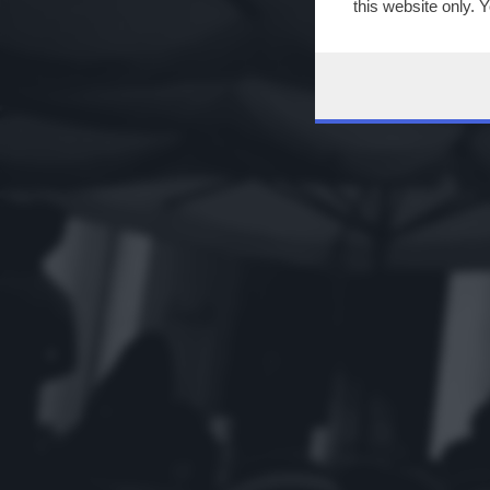
this website only. 
this site and clicki