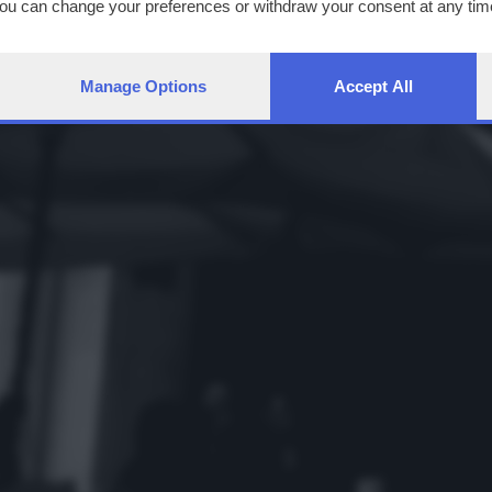
You can change your preferences or withdraw your consent at any time
ng the
privacy policy
button at the bottom of the webpage.
Manage Options
Accept All