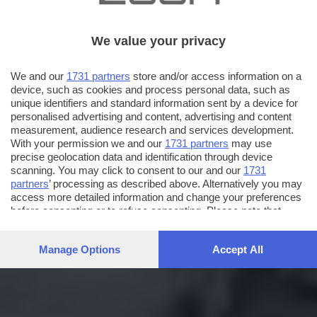
We value your privacy
We and our
1731 partners
store and/or access information on a
device, such as cookies and process personal data, such as
unique identifiers and standard information sent by a device for
personalised advertising and content, advertising and content
measurement, audience research and services development.
With your permission we and our
1731 partners
may use
precise geolocation data and identification through device
scanning. You may click to consent to our and our
1731
partners
’ processing as described above. Alternatively you may
access more detailed information and change your preferences
before consenting or to refuse consenting. Please note that
some processing of your personal data may not require your
consent, but you have a right to object to such processing. Your
Manage Options
Accept All
preferences will apply to this website only. You can change
your preferences or withdraw your consent at any time by
returning to this site and clicking the
privacy policy
button at the
bottom of the webpage.