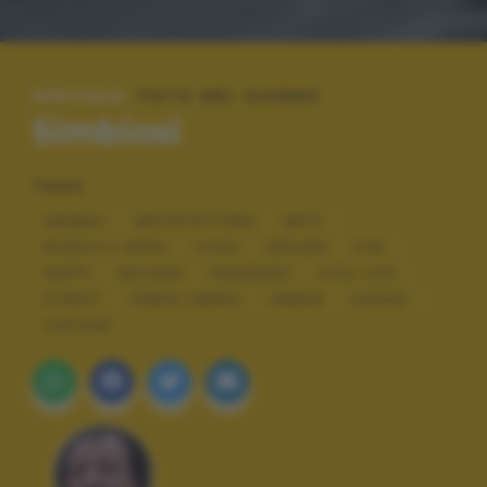
SPECIALE:
FOTO DEL GIORNO
Simbiosi
TAGS
ANIMALI
ARCHITETTURA
ARTE
BIANCO E NERO
COOL
DESIGN
FUN
HAPPY
NATURA
PAESAGGI
STILL LIFE
STREET
TEMPO LIBERO
URBAN
VIAGGI
VINTAGE