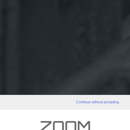
Continue without accepting