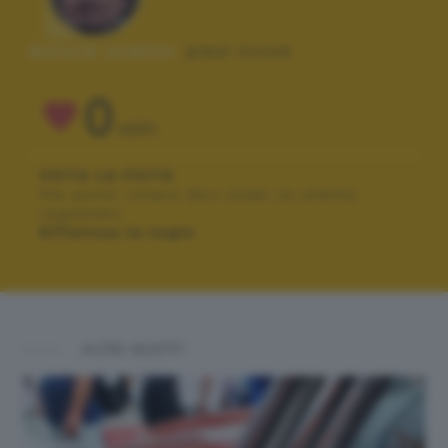
Autore scatto:
paul nizza
0
VOTI
VOTA LA FOTO
Per poter votare devi esser un utente
registrato.
Effettua la login
ALTRI SCATTI: