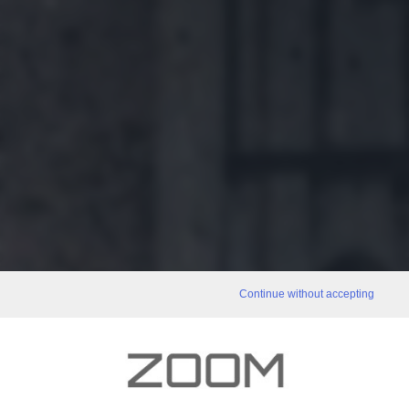
Continue without accepting