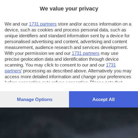
We value your privacy
We and our
1731 partners
store and/or access information on a
device, such as cookies and process personal data, such as
unique identifiers and standard information sent by a device for
personalised advertising and content, advertising and content
measurement, audience research and services development.
With your permission we and our
1731 partners
may use
precise geolocation data and identification through device
scanning. You may click to consent to our and our
1731
partners
’ processing as described above. Alternatively you may
access more detailed information and change your preferences
before consenting or to refuse consenting. Please note that
some processing of your personal data may not require your
consent, but you have a right to object to such processing. Your
Manage Options
Accept All
preferences will apply to this website only. You can change
your preferences or withdraw your consent at any time by
returning to this site and clicking the
privacy policy
button at the
bottom of the webpage.