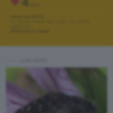
4
VOTI
VOTA LA FOTO
Per poter votare devi esser un utente
registrato.
Effettua la login
ALTRI SCATTI: