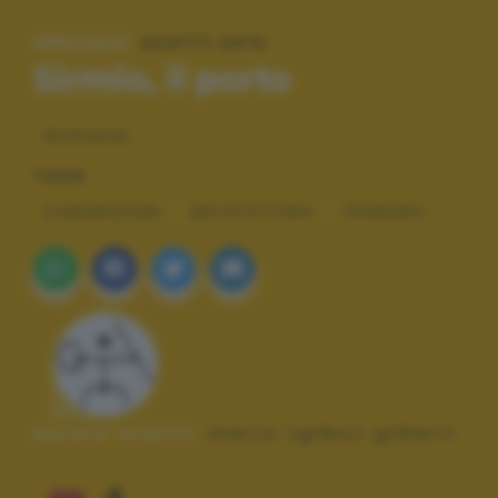
SPECIALE:
SCATTI 2013
Sirmio, il porto
Sirmione
TAGS
ELABORAZIONI
ARCHITETTURA
TRAMONTI
Autore scatto:
marco (gilbo) gilberti