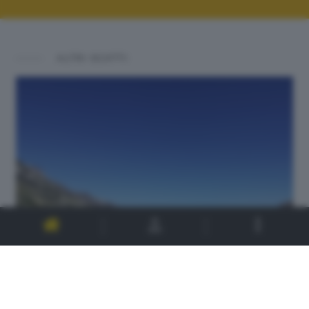
ALTRI SCATTI: