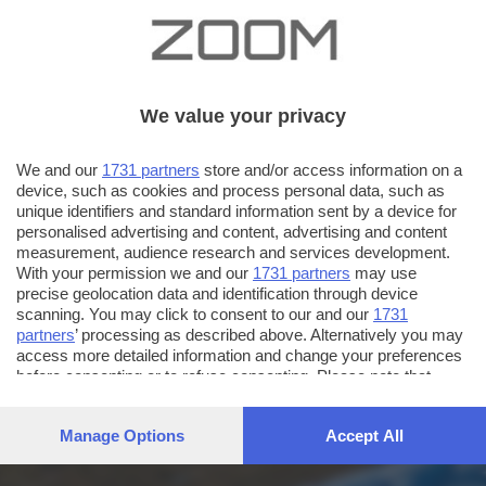
We value your privacy
We and our
1731 partners
store and/or access information on a
device, such as cookies and process personal data, such as
unique identifiers and standard information sent by a device for
personalised advertising and content, advertising and content
measurement, audience research and services development.
With your permission we and our
1731 partners
may use
precise geolocation data and identification through device
scanning. You may click to consent to our and our
1731
partners
’ processing as described above. Alternatively you may
access more detailed information and change your preferences
before consenting or to refuse consenting. Please note that
some processing of your personal data may not require your
consent, but you have a right to object to such processing. Your
Manage Options
Accept All
preferences will apply to this website only. You can change
your preferences or withdraw your consent at any time by
returning to this site and clicking the
privacy policy
button at the