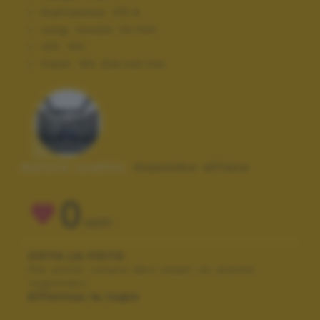
Diaframma:
f/5.6
Lung. focale:
24 mm
ISO:
100
Flash:
Off, Did not fire
Autore scatto:
massimo alfano
0
VOTI
VOTA LA FOTO
Per poter votare devi esser un utente
registrato.
Effettua la login