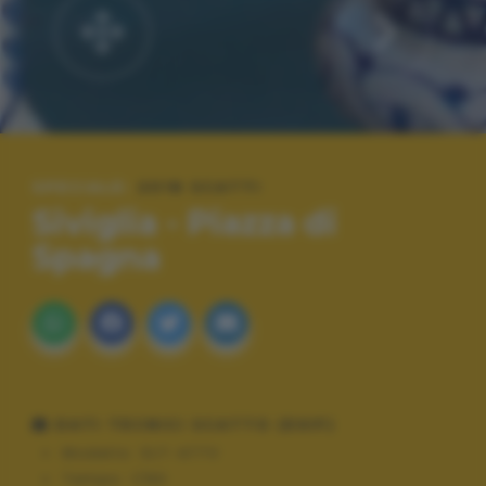
SPECIALE:
2018 SCATTI
Siviglia - Piazza di
Spagna
DATI TECNICI SCATTO (EXIF)
Modello:
SLT-A77V
Tempo:
1/80