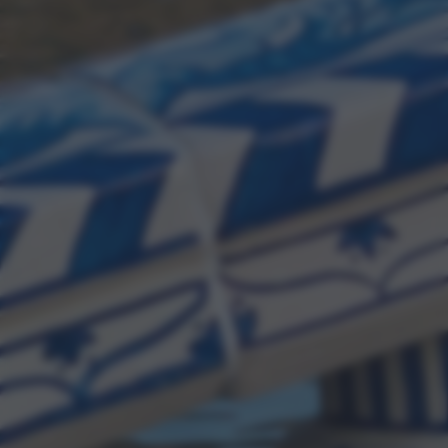
bottom of the webpage.