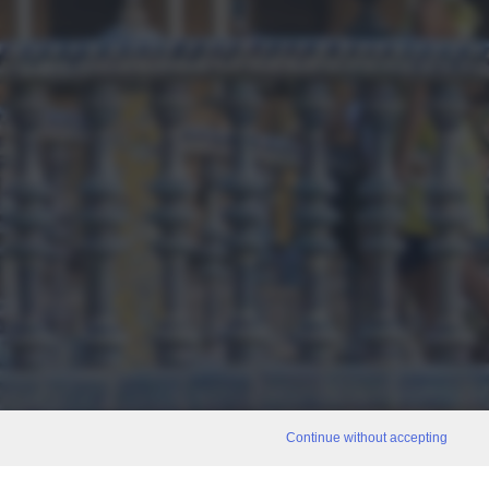
Continue without accepting