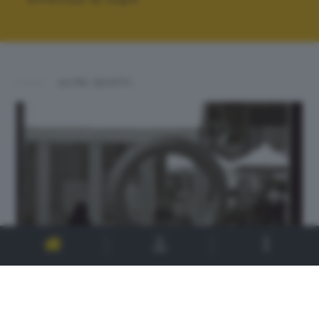
ALTRI SCATTI: