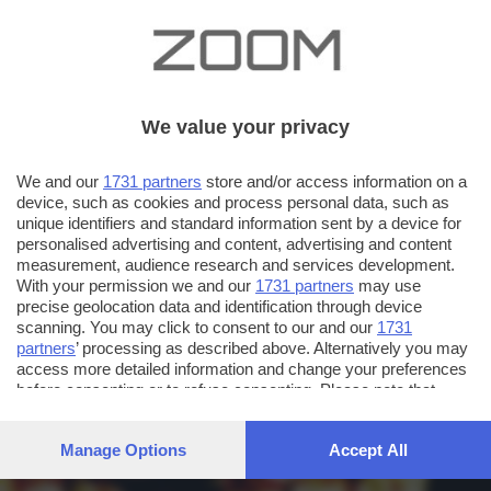
We value your privacy
We and our
1731 partners
store and/or access information on a
device, such as cookies and process personal data, such as
unique identifiers and standard information sent by a device for
personalised advertising and content, advertising and content
measurement, audience research and services development.
With your permission we and our
1731 partners
may use
precise geolocation data and identification through device
scanning. You may click to consent to our and our
1731
partners
’ processing as described above. Alternatively you may
access more detailed information and change your preferences
before consenting or to refuse consenting. Please note that
some processing of your personal data may not require your
consent, but you have a right to object to such processing. Your
Manage Options
Accept All
preferences will apply to this website only. You can change
your preferences or withdraw your consent at any time by