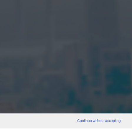
Continue without accepting