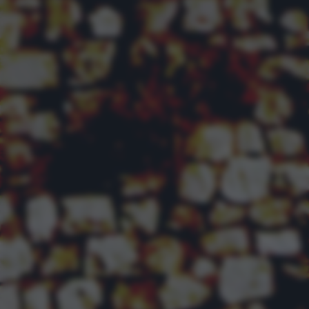
returning to this site and clicking the
privacy policy
button at the
bottom of the webpage.