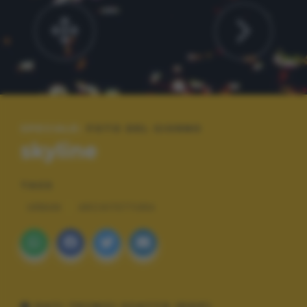
SPECIALE:
FOTO DEL GIORNO
skyline
TAGS
URBAN
ARCHITETTURA
DATI TECNICI SCATTO (EXIF)