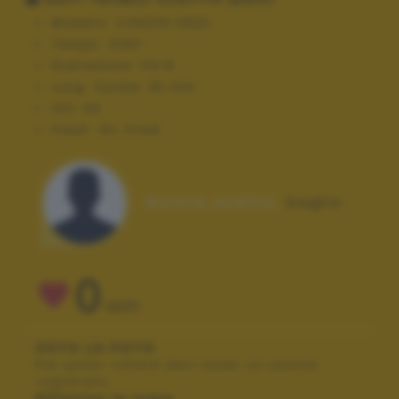
Modello:
COOLPIX S520
Tempo:
1/337
Diaframma:
f/2.8
Lung. focale:
35 mm
ISO:
64
Flash:
On, Fired
Autore scatto:
baglio
0
VOTI
VOTA LA FOTO
Per poter votare devi esser un utente
registrato.
Effettua la login