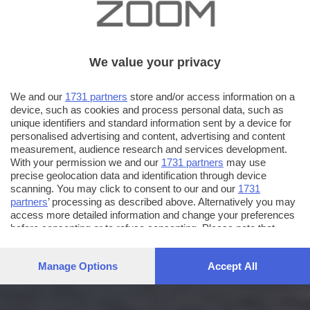
We value your privacy
We and our
1731 partners
store and/or access information on a
device, such as cookies and process personal data, such as
unique identifiers and standard information sent by a device for
personalised advertising and content, advertising and content
measurement, audience research and services development.
With your permission we and our
1731 partners
may use
precise geolocation data and identification through device
scanning. You may click to consent to our and our
1731
partners
’ processing as described above. Alternatively you may
access more detailed information and change your preferences
before consenting or to refuse consenting. Please note that
some processing of your personal data may not require your
consent, but you have a right to object to such processing. Your
Manage Options
Accept All
preferences will apply to this website only. You can change
your preferences or withdraw your consent at any time by
returning to this site and clicking the
privacy policy
button at the
bottom of the webpage.