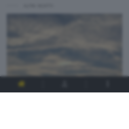
ALTRI SCATTI: