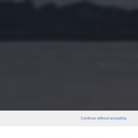
Continue without accepting