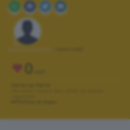
Autore scatto:
roberta92
0
VOTI
VOTA LA FOTO
Per poter votare devi esser un utente
registrato.
Effettua la login