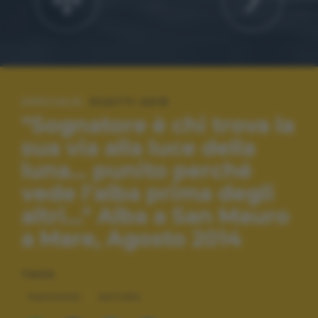
SPECIALE:
SCATTI 2015
"Sognatore è chi trova la
sua via alla luce della
luna... punito perché
vede l'alba prima degli
altri..." Alba a San Mauro
a Mare, Agosto 2014
TAGS
PAESAGGI
NATURA