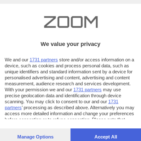
We value your privacy
We and our
1731 partners
store and/or access information on a
device, such as cookies and process personal data, such as
unique identifiers and standard information sent by a device for
personalised advertising and content, advertising and content
measurement, audience research and services development.
With your permission we and our
1731 partners
may use
precise geolocation data and identification through device
scanning. You may click to consent to our and our
1731
partners
’ processing as described above. Alternatively you may
access more detailed information and change your preferences
before consenting or to refuse consenting. Please note that
some processing of your personal data may not require your
consent, but you have a right to object to such processing. Your
Manage Options
Accept All
preferences will apply to this website only. You can change