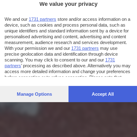
We value your privacy
We and our
1731 partners
store and/or access information on a
device, such as cookies and process personal data, such as
unique identifiers and standard information sent by a device for
personalised advertising and content, advertising and content
measurement, audience research and services development.
With your permission we and our
1731 partners
may use
precise geolocation data and identification through device
scanning. You may click to consent to our and our
1731
partners
’ processing as described above. Alternatively you may
access more detailed information and change your preferences
before consenting or to refuse consenting. Please note that
some processing of your personal data may not require your
consent, but you have a right to object to such processing. Your
Manage Options
Accept All
preferences will apply to this website only. You can change
your preferences or withdraw your consent at any time by
returning to this site and clicking the
privacy policy
button at the
bottom of the webpage.