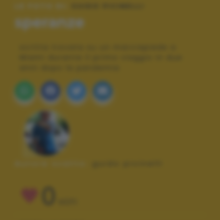
LE FOTO DI:
GUIDO PICINELLI
speranze
scritta trovata su un marciapiede a
Miami durante il primo viaggio in due
anni dopo la pandemia
Autore scatto:
guido picinelli
0
VOTI