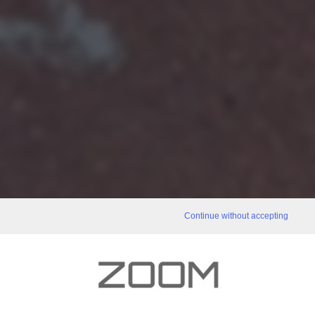
Continue without accepting