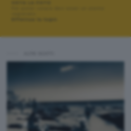
VOTA LA FOTO
Per poter votare devi esser un utente
registrato.
Effettua la login
ALTRI SCATTI: