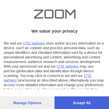
We value your privacy
We and our
1731 partners
store and/or access information on a
device, such as cookies and process personal data, such as
unique identifiers and standard information sent by a device for
personalised advertising and content, advertising and content
measurement, audience research and services development.
With your permission we and our
1731 partners
may use
precise geolocation data and identification through device
scanning. You may click to consent to our and our
1731
partners
’ processing as described above. Alternatively you may
access more detailed information and change your preferences
before consenting or to refuse consenting. Please note that
some processing of your personal data may not require your
consent, but you have a right to object to such processing. Your
Manage Options
Accept All
preferences will apply to this website only. You can change
your preferences or withdraw your consent at any time by