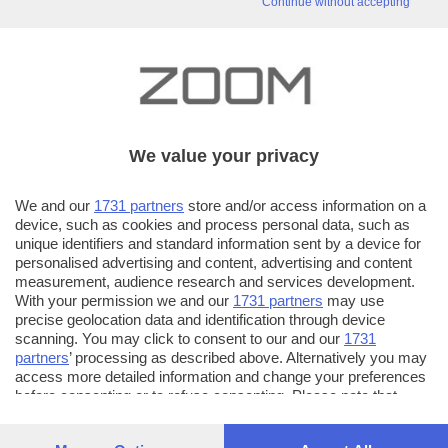
Continue without accepting
We value your privacy
We and our
1731 partners
store and/or access information on a
device, such as cookies and process personal data, such as
unique identifiers and standard information sent by a device for
personalised advertising and content, advertising and content
measurement, audience research and services development.
With your permission we and our
1731 partners
may use
precise geolocation data and identification through device
scanning. You may click to consent to our and our
1731
partners
’ processing as described above. Alternatively you may
access more detailed information and change your preferences
before consenting or to refuse consenting. Please note that
some processing of your personal data may not require your
consent, but you have a right to object to such processing. Your