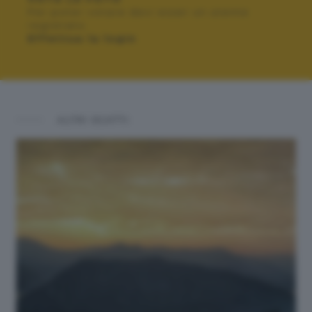
Per poter votare devi esser un utente
registrato.
Effettua la login
ALTRI SCATTI: