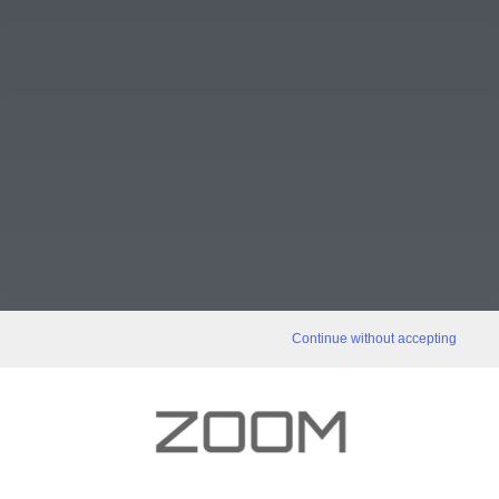
Continue without accepting