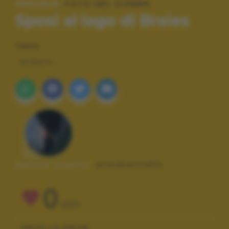
SPECIALE:
FOTO DEL GIORNO
Sposi al lago di Braies
TAGS
RITRATTI
Autore scatto:
elisabetta62
0
VOTI
VOTA LA FOTO