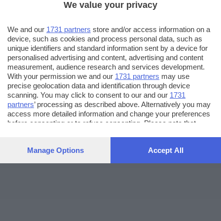
We value your privacy
We and our
1731 partners
store and/or access information on a
device, such as cookies and process personal data, such as
unique identifiers and standard information sent by a device for
personalised advertising and content, advertising and content
measurement, audience research and services development.
With your permission we and our
1731 partners
may use
precise geolocation data and identification through device
scanning. You may click to consent to our and our
1731
partners
’ processing as described above. Alternatively you may
access more detailed information and change your preferences
before consenting or to refuse consenting. Please note that
some processing of your personal data may not require your
consent, but you have a right to object to such processing. Your
Manage Options
Accept All
preferences will apply to this website only. You can change
your preferences or withdraw your consent at any time by
returning to this site and clicking the
privacy policy
button at the
bottom of the webpage.