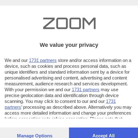
We value your privacy
We and our
1731 partners
store and/or access information on a
device, such as cookies and process personal data, such as
unique identifiers and standard information sent by a device for
personalised advertising and content, advertising and content
measurement, audience research and services development.
With your permission we and our
1731 partners
may use
precise geolocation data and identification through device
scanning. You may click to consent to our and our
1731
partners
’ processing as described above. Alternatively you may
access more detailed information and change your preferences
before consenting or to refuse consenting. Please note that
some processing of your personal data may not require your
consent, but you have a right to object to such processing. Your
Manage Options
Accept All
preferences will apply to this website only. You can change