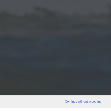
Continue without accepting