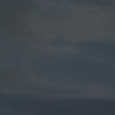
returning to this site and clicking the
privacy policy
button at the
bottom of the webpage.