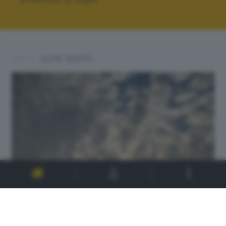
ALTRI SCATTI: