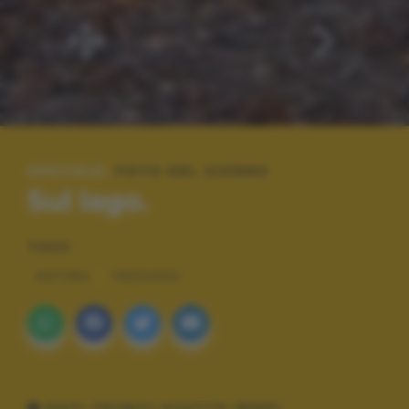
SPECIALE:
FOTO DEL GIORNO
Sul lago.
TAGS
NATURA
PAESAGGI
DATI TECNICI SCATTO (EXIF)