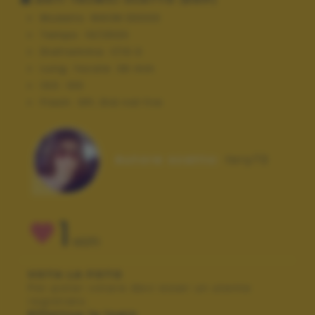
Modello:
NIKON D3000
Tempo:
10/2500
Diaframma:
f/10.0
Lung. focale:
36 mm
ISO:
100
Flash:
Off, Did not fire
Autore scatto:
lory72
1
VOTI
VOTA LA FOTO
Per poter votare devi esser un utente
registrato.
Effettua la login