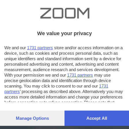
We value your privacy
We and our
1731 partners
store and/or access information on a
device, such as cookies and process personal data, such as
unique identifiers and standard information sent by a device for
personalised advertising and content, advertising and content
measurement, audience research and services development.
With your permission we and our
1731 partners
may use
precise geolocation data and identification through device
scanning. You may click to consent to our and our
1731
partners
’ processing as described above. Alternatively you may
access more detailed information and change your preferences
before consenting or to refuse consenting. Please note that
some processing of your personal data may not require your
consent, but you have a right to object to such processing. Your
Manage Options
Accept All
preferences will apply to this website only. You can change
your preferences or withdraw your consent at any time by