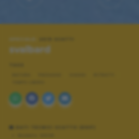
SPECIALE:
2019 SCATTI
svalbard
TAGS
NATURA
PAESAGGI
VIAGGI
RITRATTI
TEMPO LIBERO
DATI TECNICI SCATTO (EXIF)
Modello:
NIKON