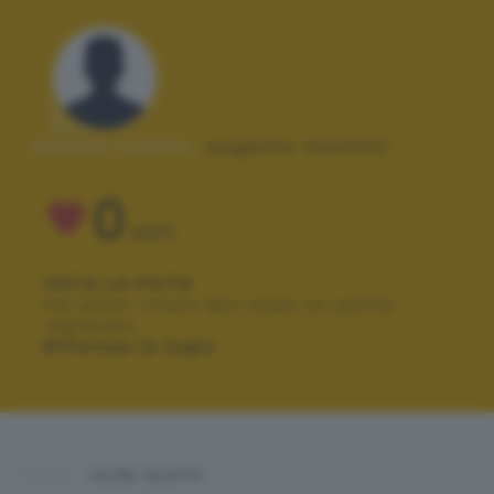
Autore scatto:
eugenio montini
0
VOTI
VOTA LA FOTO
Per poter votare devi esser un utente
registrato.
Effettua la login
ALTRI SCATTI: