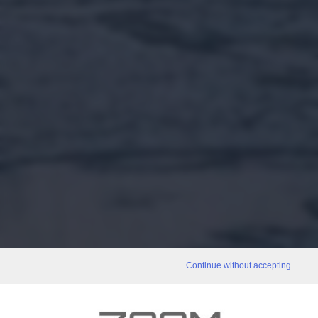
Continue without accepting