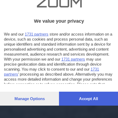
We value your privacy
We and our
1731 partners
store and/or access information on a
device, such as cookies and process personal data, such as
unique identifiers and standard information sent by a device for
personalised advertising and content, advertising and content
measurement, audience research and services development.
With your permission we and our
1731 partners
may use
precise geolocation data and identification through device
scanning. You may click to consent to our and our
1731
partners
’ processing as described above. Alternatively you may
access more detailed information and change your preferences
before consenting or to refuse consenting. Please note that
some processing of your personal data may not require your
consent, but you have a right to object to such processing. Your
Manage Options
Accept All
preferences will apply to this website only. You can change
your preferences or withdraw your consent at any time by
returning to this site and clicking the
privacy policy
button at the
bottom of the webpage.