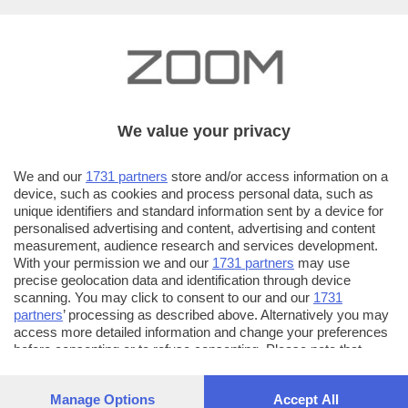
We value your privacy
We and our
1731 partners
store and/or access information on a
device, such as cookies and process personal data, such as
unique identifiers and standard information sent by a device for
personalised advertising and content, advertising and content
measurement, audience research and services development.
With your permission we and our
1731 partners
may use
precise geolocation data and identification through device
scanning. You may click to consent to our and our
1731
partners
’ processing as described above. Alternatively you may
access more detailed information and change your preferences
before consenting or to refuse consenting. Please note that
some processing of your personal data may not require your
consent, but you have a right to object to such processing. Your
Manage Options
Accept All
preferences will apply to this website only. You can change