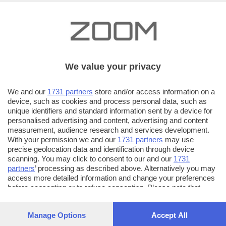
We value your privacy
We and our
1731 partners
store and/or access information on a
device, such as cookies and process personal data, such as
unique identifiers and standard information sent by a device for
personalised advertising and content, advertising and content
measurement, audience research and services development.
With your permission we and our
1731 partners
may use
precise geolocation data and identification through device
scanning. You may click to consent to our and our
1731
partners
’ processing as described above. Alternatively you may
access more detailed information and change your preferences
before consenting or to refuse consenting. Please note that
some processing of your personal data may not require your
consent, but you have a right to object to such processing. Your
Manage Options
Accept All
preferences will apply to this website only. You can change
your preferences or withdraw your consent at any time by