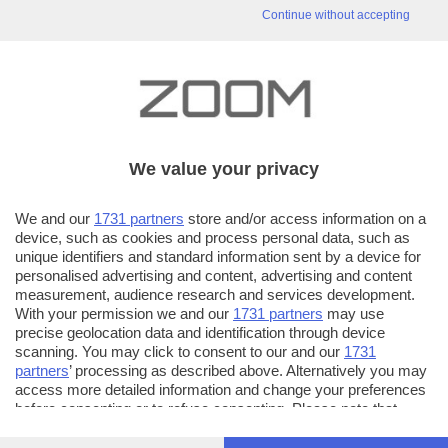
Continue without accepting
We value your privacy
We and our
1731 partners
store and/or access information on a
device, such as cookies and process personal data, such as
unique identifiers and standard information sent by a device for
personalised advertising and content, advertising and content
measurement, audience research and services development.
With your permission we and our
1731 partners
may use
precise geolocation data and identification through device
scanning. You may click to consent to our and our
1731
partners
’ processing as described above. Alternatively you may
access more detailed information and change your preferences
before consenting or to refuse consenting. Please note that
some processing of your personal data may not require your
consent, but you have a right to object to such processing. Your