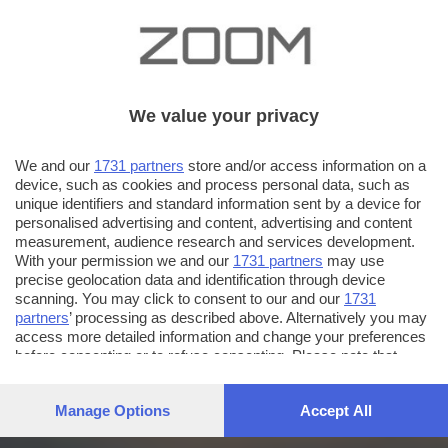
We value your privacy
We and our
1731 partners
store and/or access information on a
device, such as cookies and process personal data, such as
unique identifiers and standard information sent by a device for
personalised advertising and content, advertising and content
measurement, audience research and services development.
With your permission we and our
1731 partners
may use
precise geolocation data and identification through device
scanning. You may click to consent to our and our
1731
partners
’ processing as described above. Alternatively you may
access more detailed information and change your preferences
before consenting or to refuse consenting. Please note that
some processing of your personal data may not require your
consent, but you have a right to object to such processing. Your
Manage Options
Accept All
preferences will apply to this website only. You can change
your preferences or withdraw your consent at any time by