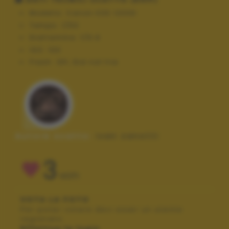
Modello:
Canon EOS 1200D
Tempo:
1/50
Diaframma:
f/5.6
ISO:
100
Flash:
Off, Did not fire
Autore scatto:
ivan zanotti
3
VOTI
VOTA LA FOTO
Per poter votare devi esser un utente
registrato.
Effettua la login