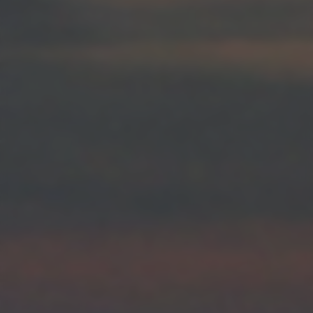
returning to this site and clicking the
privacy policy
button at the
bottom of the webpage.