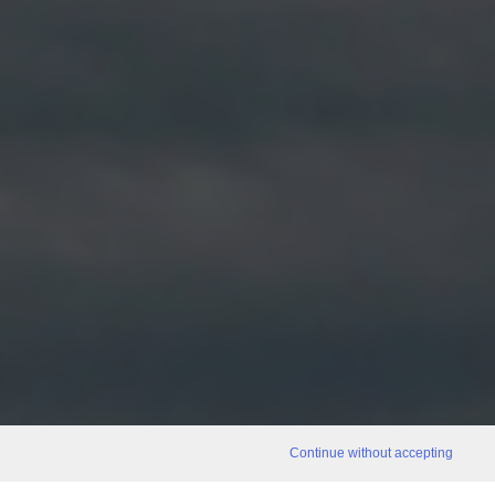
Continue without accepting