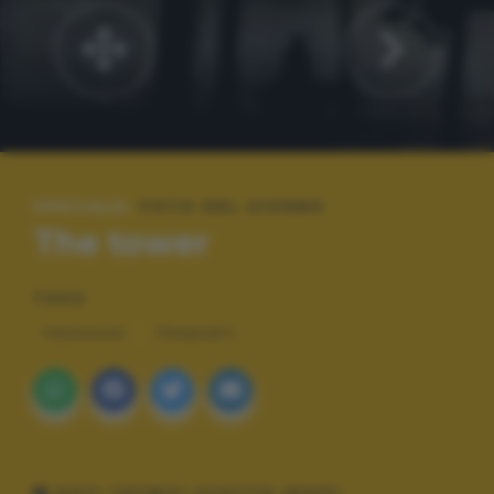
SPECIALE:
FOTO DEL GIORNO
The tower
TAGS
PAESAGGI
TRAMONTI
DATI TECNICI SCATTO (EXIF)