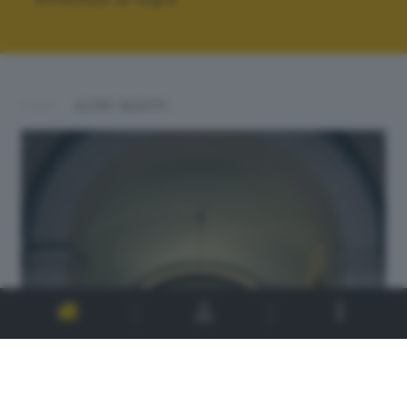
ALTRI SCATTI: