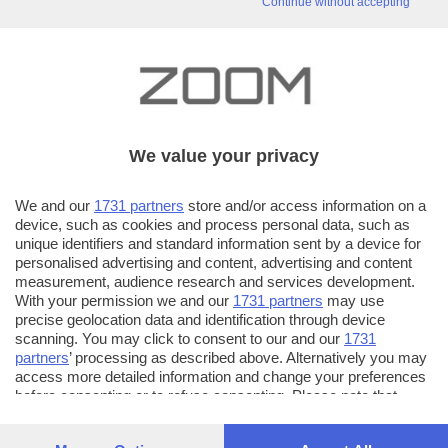
Continue without accepting
We value your privacy
We and our
1731 partners
store and/or access information on a
device, such as cookies and process personal data, such as
unique identifiers and standard information sent by a device for
personalised advertising and content, advertising and content
measurement, audience research and services development.
With your permission we and our
1731 partners
may use
precise geolocation data and identification through device
scanning. You may click to consent to our and our
1731
partners
’ processing as described above. Alternatively you may
access more detailed information and change your preferences
before consenting or to refuse consenting. Please note that
some processing of your personal data may not require your
consent, but you have a right to object to such processing. Your