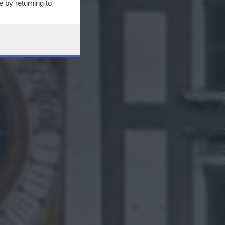
 by returning to