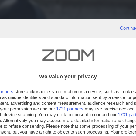
Continu
We value your privacy
artners
store and/or access information on a device, such as cookie
 as unique identifiers and standard information sent by a device for 
ntent, advertising and content measurement, audience research and 
 your permission we and our
1731 partners
may use precise geolocat
ugh device scanning. You may click to consent to our and our
1731 par
. Alternatively you may access more detailed information and chang
or to refuse consenting. Please note that some processing of your p
nsent, but you have a right to object to such processing. Your preferen