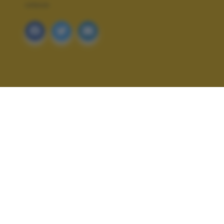
URBAN
ALTRI SCATTI: