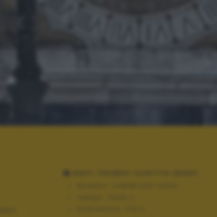
DATI TECNICI SCATTO (EXIF)
Modello:
CANON EOS 1200D
Tempo:
1/320 s
Diaframma:
F/6.3
REET