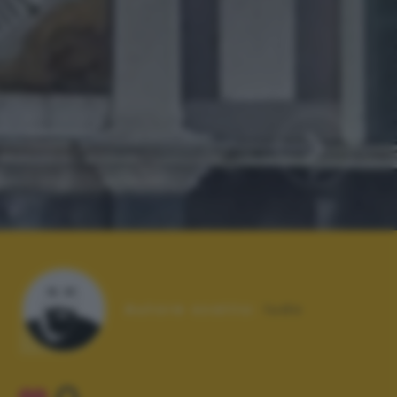
Autore scatto:
ludo