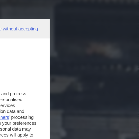
e without accepting
s and process
personalised
services
ion data and
tners
’ processing
e your preferences
ersonal data may
ces will apply to