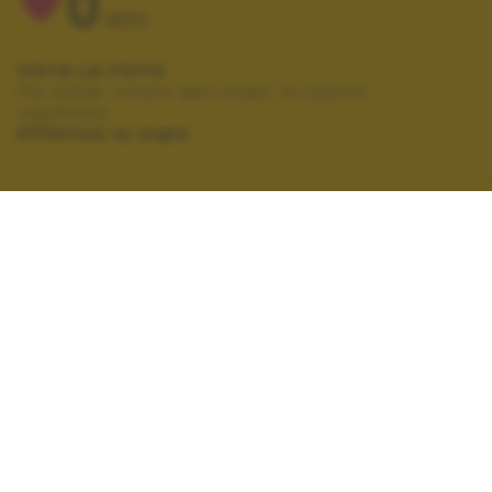
0
VOTI
VOTA LA FOTO
Per poter votare devi esser un utente
registrato.
Effettua la login