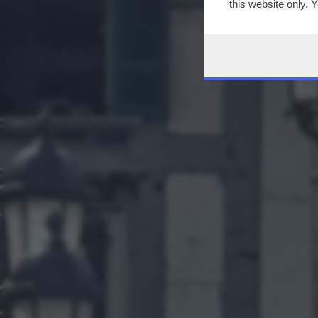
this website only. 
this site and clicki