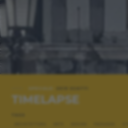
SPECIALE:
2019 SCATTI
TIMELAPSE
TAGS
ARCHITETTURA
ARTE
DESIGN
PAESAGGI
ST