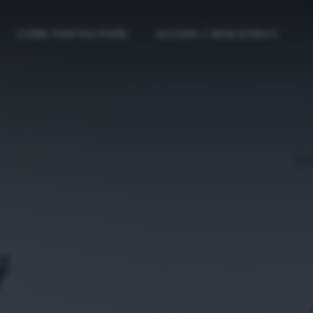
COME PARTECIPARE
ACCEDI / REGISTRATI