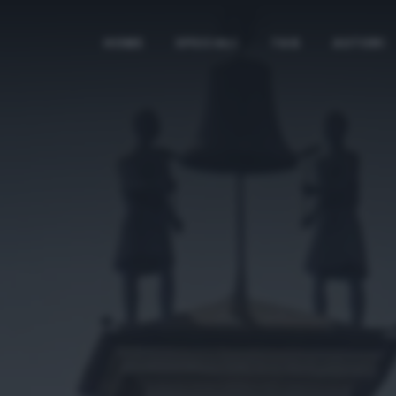
HOME
SPECIALI
TAG
AUTORI