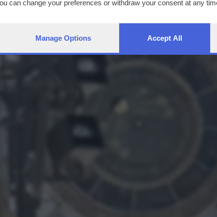
You can change your preferences or withdraw your consent at any time
ng the
privacy policy
button at the bottom of the webpage.
Manage Options
Accept All