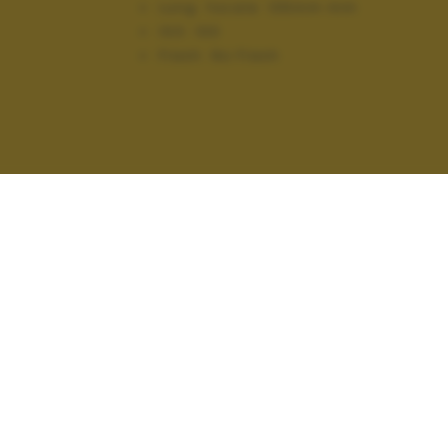
Lung. focale:
135mm mm
ISO:
100
Flash:
No Flash