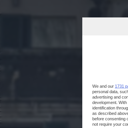
We and our
1731 p
personal data, such
advertising and co
development. With
identification thro
as described above
before consenting 
not require your co