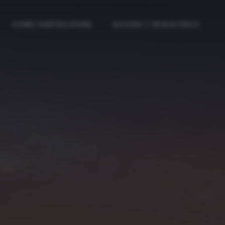
COME PARTECIPARE
ACCEDI / REGISTRATI