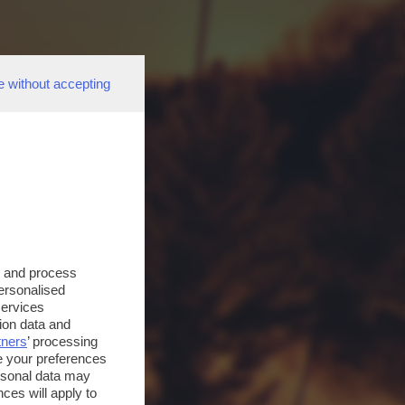
e without accepting
s and process
personalised
services
ion data and
tners
’ processing
e your preferences
ersonal data may
ces will apply to