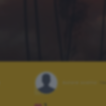
Autore scatto:
fa