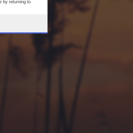
 by returning to