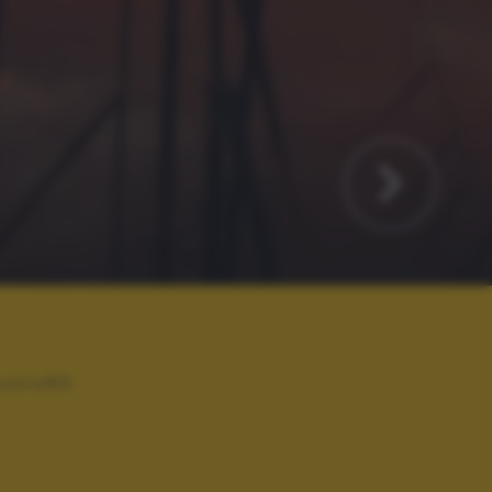
usto83