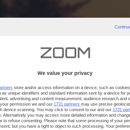
Continu
We value your privacy
artners
store and/or access information on a device, such as cookie
 as unique identifiers and standard information sent by a device for 
ntent, advertising and content measurement, audience research and 
 your permission we and our
1731 partners
may use precise geolocat
ugh device scanning. You may click to consent to our and our
1731 par
. Alternatively you may access more detailed information and chang
or to refuse consenting. Please note that some processing of your p
nsent, but you have a right to object to such processing. Your preferen