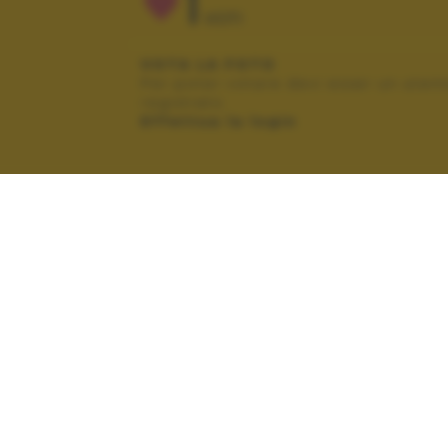
1
VOTI
VOTA LA FOTO
Per poter votare devi esser un uten
registrato.
Effettua la login