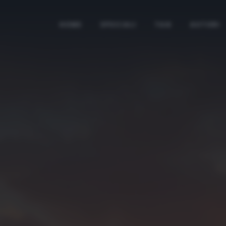
HOME
SPECIALI
TAG
AUTORI