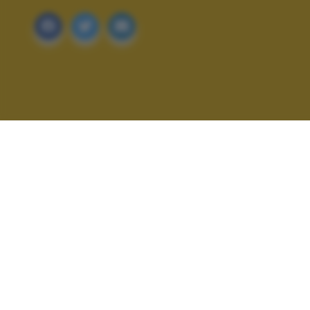
ALTRI SCATTI: