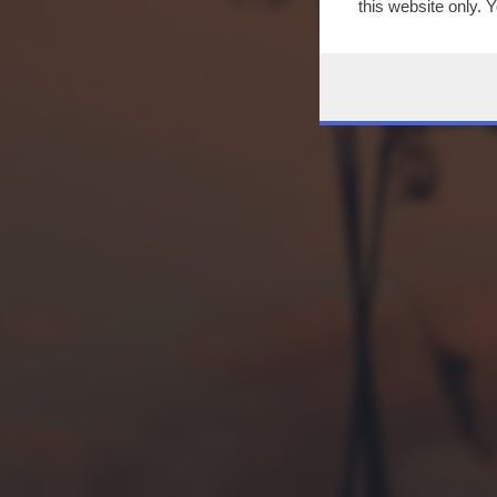
this website only. 
this site and clicki