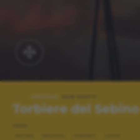
SPECIALE:
2018 SCATTI
Torbiere del Sebino
TAGS
NATURA
PAESAGGI
TRAMONTI
VIAGGI