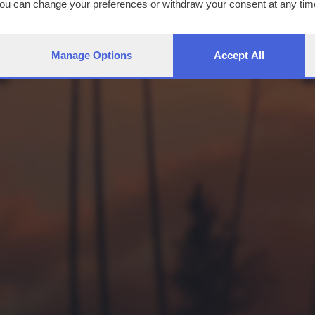
You can change your preferences or withdraw your consent at any time
ng the
privacy policy
button at the bottom of the webpage.
Manage Options
Accept All