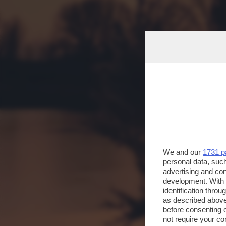
We and our
1731 p
personal data, such
advertising and co
development. With
identification thro
as described above
before consenting 
not require your co