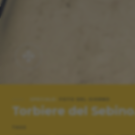
SPECIALE:
FOTO DEL GIORNO
Torbiere del Sebino...
TAGS