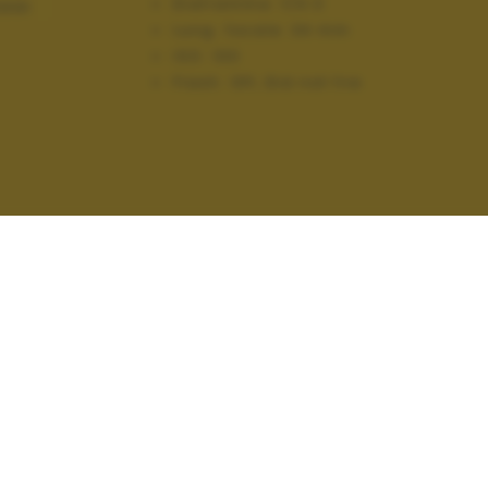
Diaframma:
f/4.0
AGGI
Lung. focale:
34 mm
ISO:
100
Flash:
Off, Did not fire