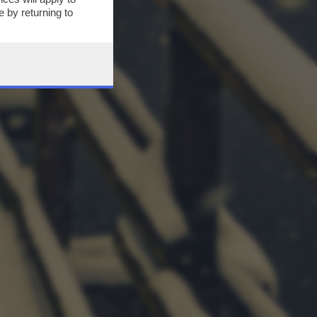
 by returning to