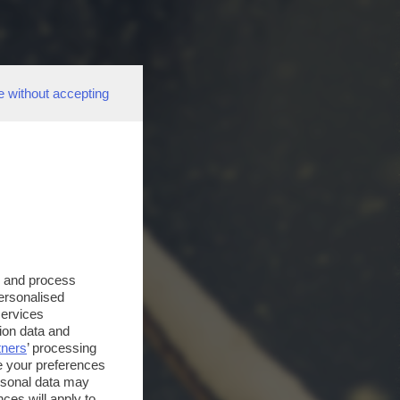
e without accepting
s and process
personalised
services
ion data and
tners
’ processing
e your preferences
ersonal data may
ces will apply to