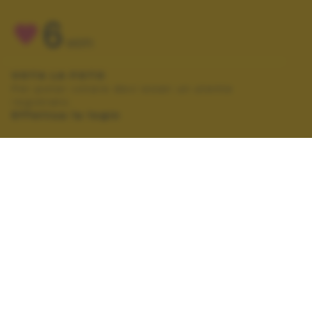
6
VOTI
VOTA LA FOTO
Per poter votare devi esser un utente
registrato.
Effettua la login