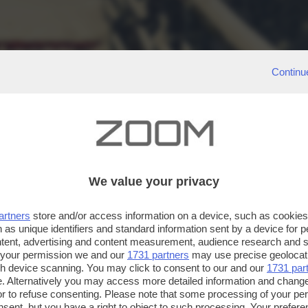
Continu
We value your privacy
artners
store and/or access information on a device, such as cookie
 as unique identifiers and standard information sent by a device for 
ntent, advertising and content measurement, audience research and 
 your permission we and our
1731 partners
may use precise geolocat
ugh device scanning. You may click to consent to our and our
1731 par
. Alternatively you may access more detailed information and chang
or to refuse consenting. Please note that some processing of your p
nsent, but you have a right to object to such processing. Your preferen