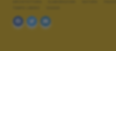
ARCHITETTURA
ELABORAZIONI
NATURA
PAES
TEMPO LIBERO
VIAGGI
ALTRI SCATTI: