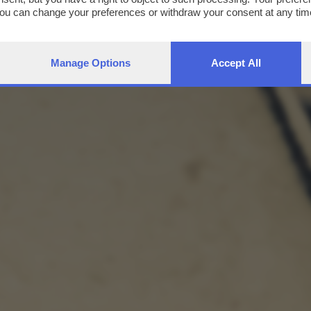
You can change your preferences or withdraw your consent at any time
ng the
privacy policy
button at the bottom of the webpage.
Manage Options
Accept All