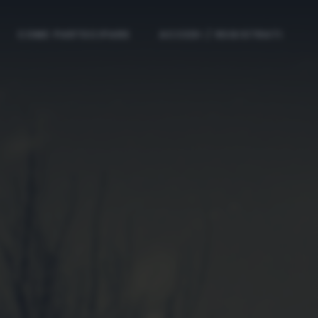
COME PARTECIPARE
ACCEDI / REGISTRATI