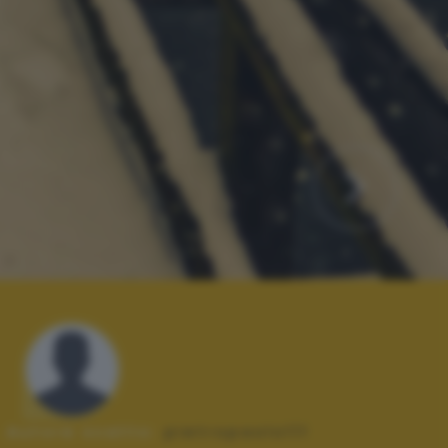
Autore scatto:
pietropaolo111