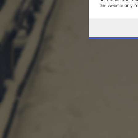
this website only. 
this site and clicki