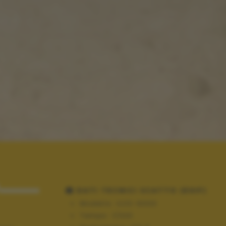
.....
DATI TECNICI SCATTO (EXIF)
Modello:
ILCE-6000
Tempo:
1/320