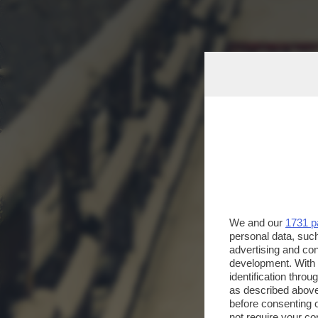
We and our
1731 p
personal data, such
advertising and co
development. With
identification thro
as described above
before consenting 
not require your co