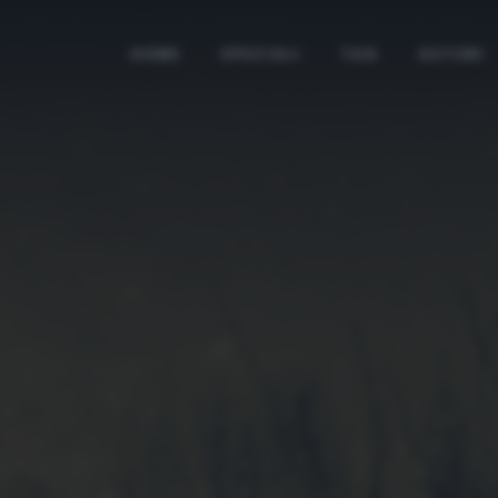
HOME
SPECIALI
TAG
AUTORI