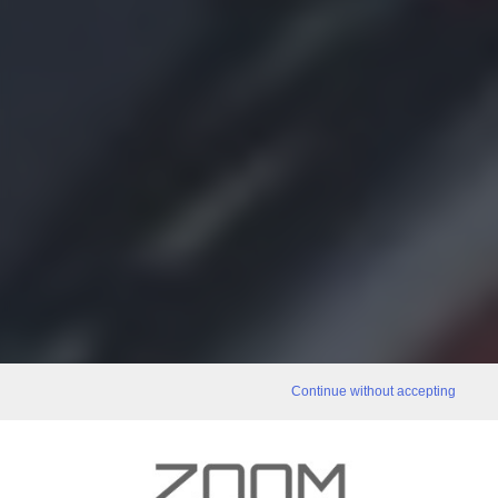
Continue without accepting