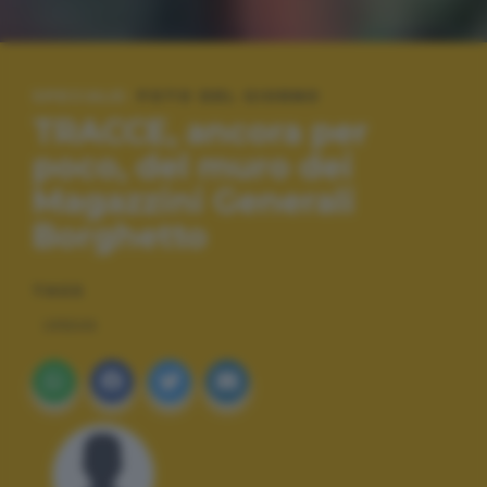
SPECIALE:
FOTO DEL GIORNO
TRACCE, ancora per
poco, del muro dei
Magazzini Generali
Borghetto
TAGS
URBAN