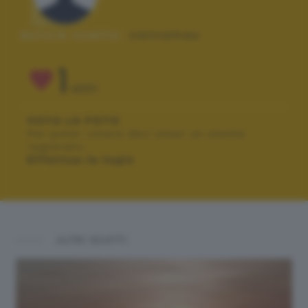
Autore scatto:
zannamau
1
VOTI
VOTA LA FOTO
Per poter votare devi esser un utente
registrato.
Effettua la login
ALTRI SCATTI: