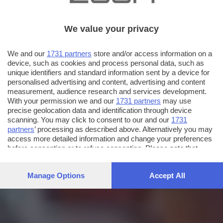
We value your privacy
We and our
1731 partners
store and/or access information on a
device, such as cookies and process personal data, such as
unique identifiers and standard information sent by a device for
personalised advertising and content, advertising and content
measurement, audience research and services development.
With your permission we and our
1731 partners
may use
precise geolocation data and identification through device
scanning. You may click to consent to our and our
1731
partners
’ processing as described above. Alternatively you may
access more detailed information and change your preferences
before consenting or to refuse consenting. Please note that
some processing of your personal data may not require your
consent, but you have a right to object to such processing. Your
Manage Options
Accept All
preferences will apply to this website only. You can change
your preferences or withdraw your consent at any time by
returning to this site and clicking the
privacy policy
button at the
bottom of the webpage.