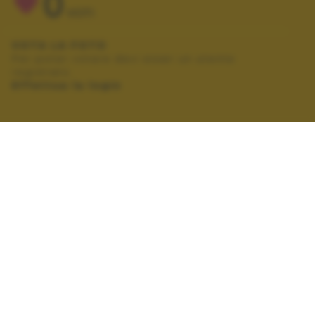
0
VOTI
VOTA LA FOTO
Per poter votare devi esser un utente
registrato.
Effettua la login