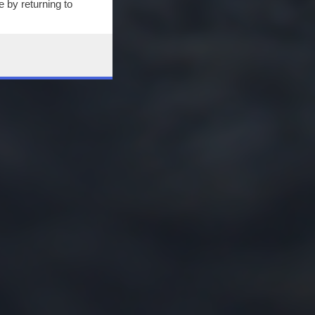
 by returning to