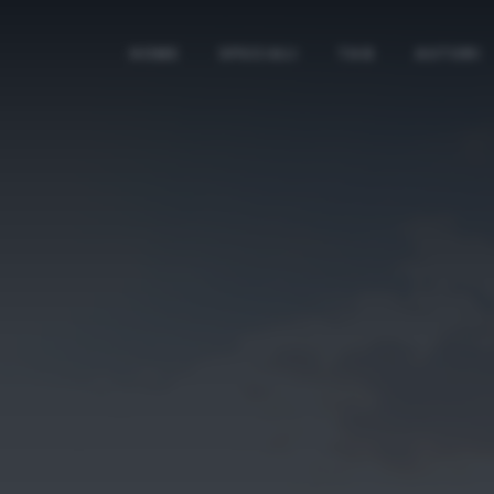
HOME
SPECIALI
TAG
AUTORI