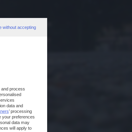
e without accepting
s and process
personalised
services
ion data and
tners
’ processing
e your preferences
ersonal data may
ces will apply to