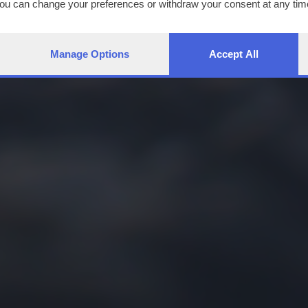
You can change your preferences or withdraw your consent at any time
ng the
privacy policy
button at the bottom of the webpage.
Manage Options
Accept All