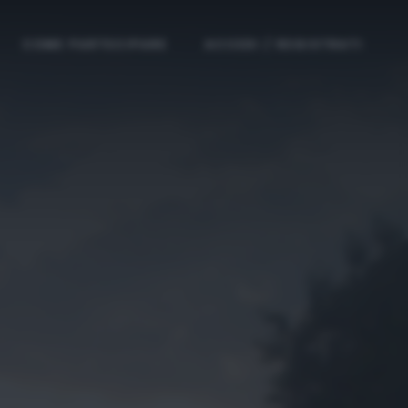
COME PARTECIPARE
ACCEDI / REGISTRATI