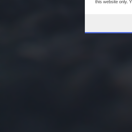
this website only. 
this site and clicki