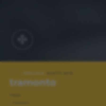
SPECIALE:
SCATTI 2015
tramonto
TAGS
TRAMONTI