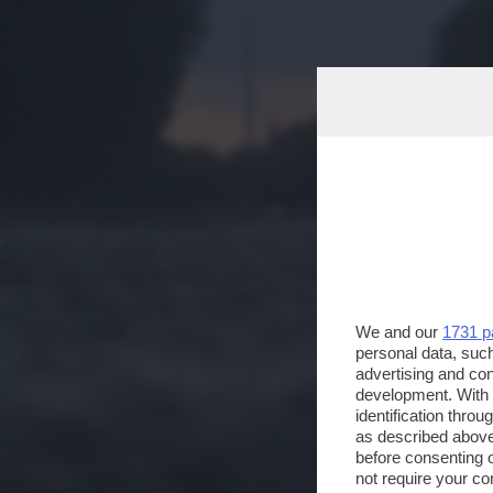
We and our
1731 p
personal data, such
advertising and co
development. With
identification thro
as described above
before consenting 
not require your co