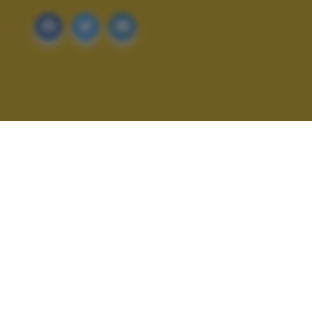
ALTRI SCATTI: