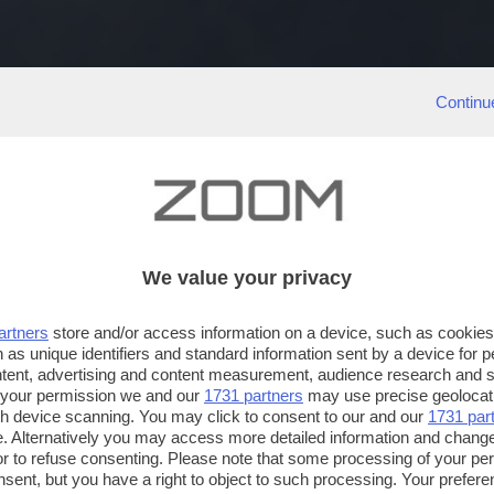
Continu
We value your privacy
artners
store and/or access information on a device, such as cookie
 as unique identifiers and standard information sent by a device for 
ntent, advertising and content measurement, audience research and 
 your permission we and our
1731 partners
may use precise geolocat
ugh device scanning. You may click to consent to our and our
1731 par
. Alternatively you may access more detailed information and chang
or to refuse consenting. Please note that some processing of your p
nsent, but you have a right to object to such processing. Your preferen