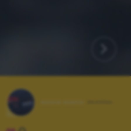
Autore scatto:
de443ax