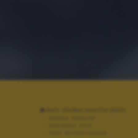
DATI TECNICI SCATTO (EXIF)
Modello:
iPhone 3G
Diaframma:
f/2.8
Flash:
No flash function