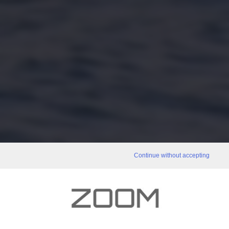
Continue without accepting