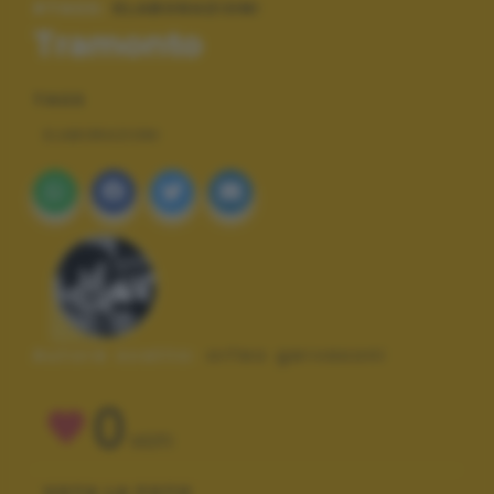
#TAGS:
ELABORAZIONI
Tramonto
TAGS
ELABORAZIONI
Autore scatto:
orfeo gervasoni
0
VOTI
VOTA LA FOTO