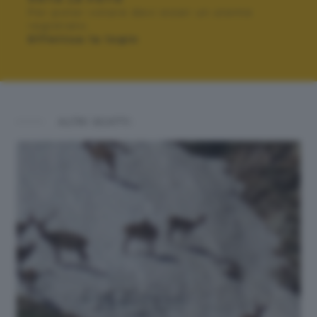
Per poter votare devi esser un utente
registrato.
Effettua la login
ALTRI SCATTI: