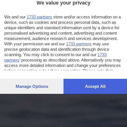
We value your privacy
We and our
1733 partners
store and/or access information on a
device, such as cookies and process personal data, such as
unique identifiers and standard information sent by a device for
personalised advertising and content, advertising and content
measurement, audience research and services development.
With your permission we and our
1733 partners
may use
precise geolocation data and identification through device
scanning. You may click to consent to our and our
1733
partners
’ processing as described above. Alternatively you may
access more detailed information and change your preferences
before consenting or to refuse consenting. Please note that
some processing of your personal data may not require your
consent, but you have a right to object to such processing. Your
Manage Options
Accept All
preferences will apply to this website only. You can change
your preferences or withdraw your consent at any time by
returning to this site and clicking the
privacy policy
button at the
bottom of the webpage.