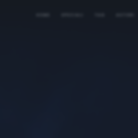
HOME
SPECIALI
TAG
AUTORI