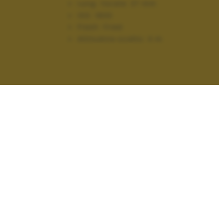
Lung. focale:
27 mm
ISO:
1600
Flash:
Fired
Altitudine scatto:
0 m