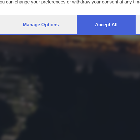
You can change your preferences or withdraw your consent at any time
ng the
privacy policy
button at the bottom of the webpage.
Manage Options
Accept All