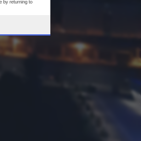
 by returning to