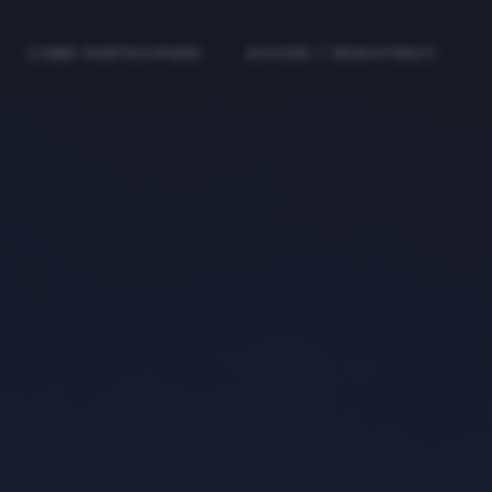
COME PARTECIPARE
ACCEDI / REGISTRATI