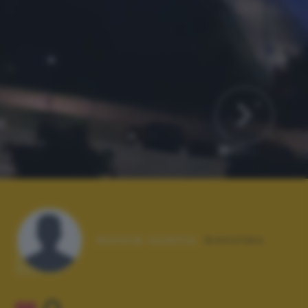
Autore scatto:
bonvileo