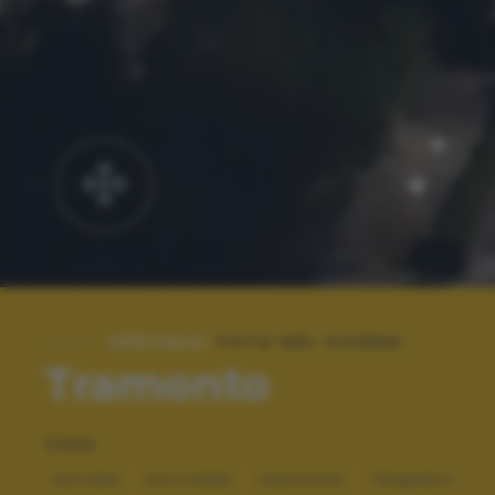
SPECIALE:
FOTO DEL GIORNO
Tramonto
TAGS
NATURA
NOTTURNE
PAESAGGI
TRAMONTI