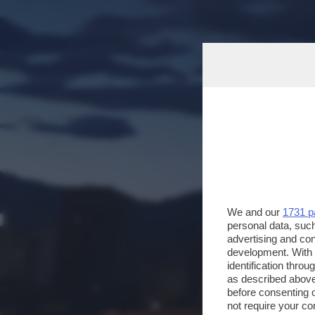
We and our
1731 p
personal data, such
advertising and co
development. With
identification thro
as described above
before consenting 
not require your co