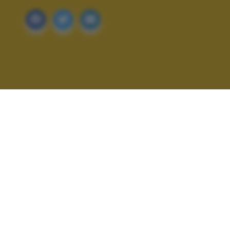
ALTRI SCATTI: