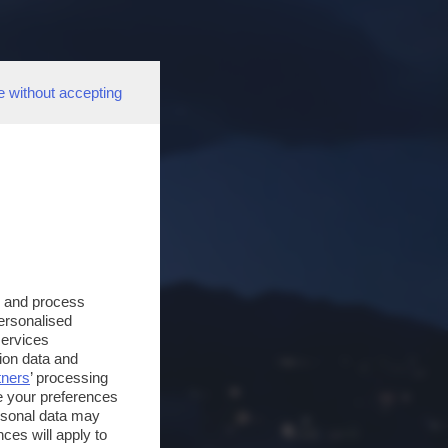
e without accepting
s and process
personalised
services
ion data and
tners
’ processing
e your preferences
ersonal data may
ces will apply to