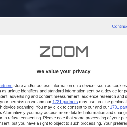
Continu
We value your privacy
artners
store and/or access information on a device, such as cookie
 as unique identifiers and standard information sent by a device for 
ntent, advertising and content measurement, audience research and 
 your permission we and our
1731 partners
may use precise geolocat
ugh device scanning. You may click to consent to our and our
1731 par
. Alternatively you may access more detailed information and chang
or to refuse consenting. Please note that some processing of your p
nsent, but you have a right to object to such processing. Your preferen