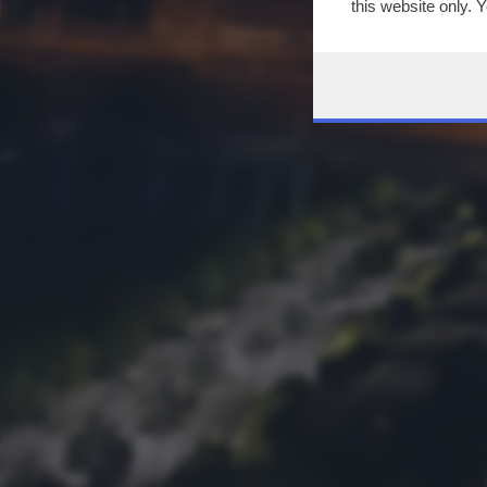
this website only. 
this site and clicki