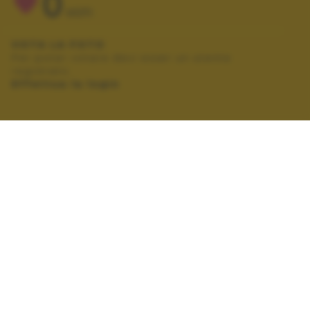
0
VOTI
VOTA LA FOTO
Per poter votare devi esser un utente
registrato.
Effettua la login