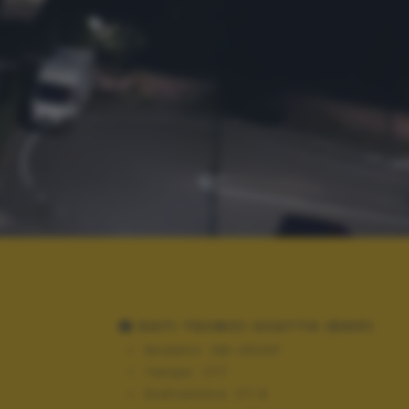
DATI TECNICI SCATTO (EXIF)
Modello:
SM-A520F
Tempo:
1/17
Diaframma:
f/1.9