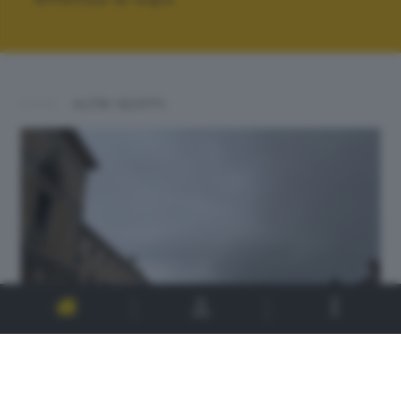
ALTRI SCATTI: