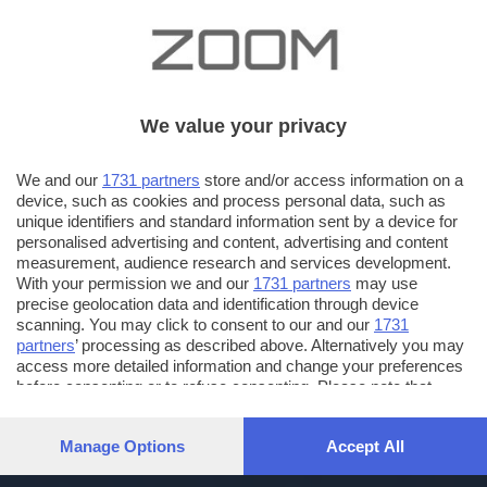
We value your privacy
We and our
1731 partners
store and/or access information on a
device, such as cookies and process personal data, such as
unique identifiers and standard information sent by a device for
personalised advertising and content, advertising and content
measurement, audience research and services development.
With your permission we and our
1731 partners
may use
precise geolocation data and identification through device
scanning. You may click to consent to our and our
1731
partners
’ processing as described above. Alternatively you may
access more detailed information and change your preferences
before consenting or to refuse consenting. Please note that
some processing of your personal data may not require your
consent, but you have a right to object to such processing. Your
Manage Options
Accept All
preferences will apply to this website only. You can change
your preferences or withdraw your consent at any time by