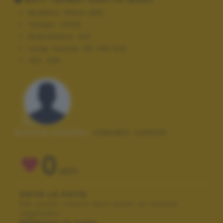
Modello:
NIkon d60
Tempo:
1/200
Diaframma:
5,6
Lung. focale:
35-105 mm
ISO:
200
Autore scatto:
claudio comini
0
VOTI
VOTA LA FOTO
Per poter votare devi esser un utente
registrato.
Effettua la login