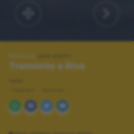
SPECIALE:
2019 SCATTI
Tramonto a Riva
TAGS
TRAMONTI
PAESAGGI
DATI TECNICI SCATTO (EXIF)