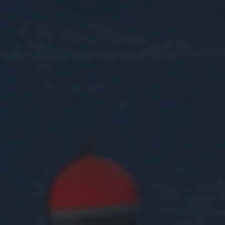
returning to this site and clicking the
privacy policy
button at the
bottom of the webpage.