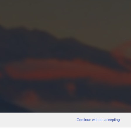
Continue without accepting