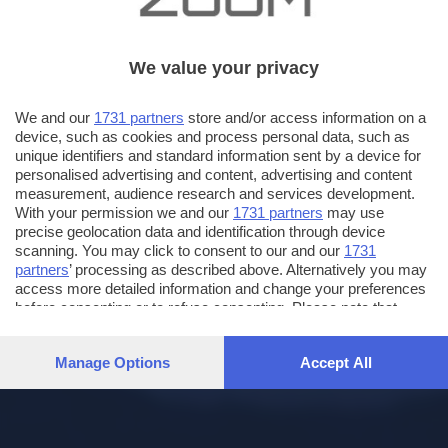
We value your privacy
We and our
1731 partners
store and/or access information on a
device, such as cookies and process personal data, such as
unique identifiers and standard information sent by a device for
personalised advertising and content, advertising and content
measurement, audience research and services development.
With your permission we and our
1731 partners
may use
precise geolocation data and identification through device
scanning. You may click to consent to our and our
1731
partners
’ processing as described above. Alternatively you may
access more detailed information and change your preferences
before consenting or to refuse consenting. Please note that
some processing of your personal data may not require your
consent, but you have a right to object to such processing. Your
Manage Options
Accept All
preferences will apply to this website only. You can change
your preferences or withdraw your consent at any time by
returning to this site and clicking the
privacy policy
button at the
bottom of the webpage.