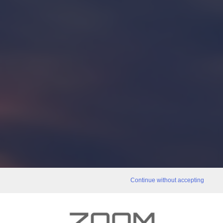
Continue without accepting