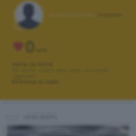
Autore scatto:
stephen
0
VOTI
VOTA LA FOTO
Per poter votare devi esser un utente
registrato.
Effettua la login
ALTRI SCATTI: