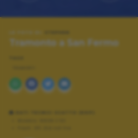
LE FOTO DI:
STEPHEN
Tramonto a San Fermo
TAGS
TRAMONTI
DATI TECNICI SCATTO (EXIF)
Modello:
NIKON Z 50
Flash:
Off, Did not fire