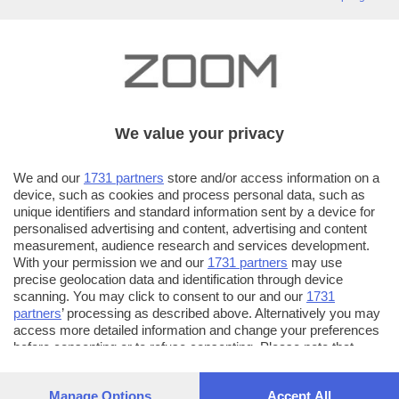
We value your privacy
We and our
1731 partners
store and/or access information on a
device, such as cookies and process personal data, such as
unique identifiers and standard information sent by a device for
personalised advertising and content, advertising and content
measurement, audience research and services development.
With your permission we and our
1731 partners
may use
precise geolocation data and identification through device
scanning. You may click to consent to our and our
1731
partners
’ processing as described above. Alternatively you may
access more detailed information and change your preferences
before consenting or to refuse consenting. Please note that
some processing of your personal data may not require your
consent, but you have a right to object to such processing. Your
Manage Options
Accept All
preferences will apply to this website only. You can change