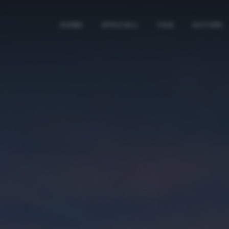
HOME
SPECIALI
TAG
AUTORI