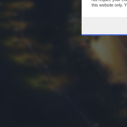
this website only. 
this site and clicki