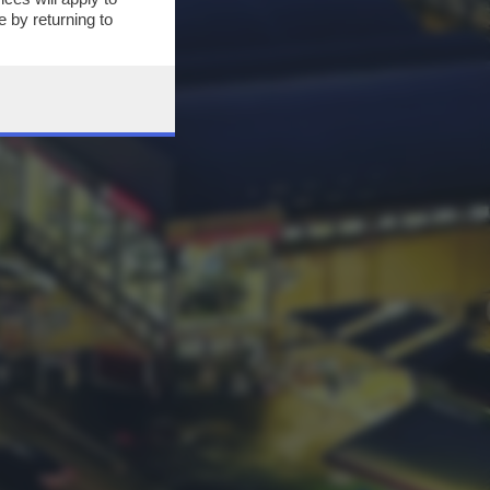
 by returning to