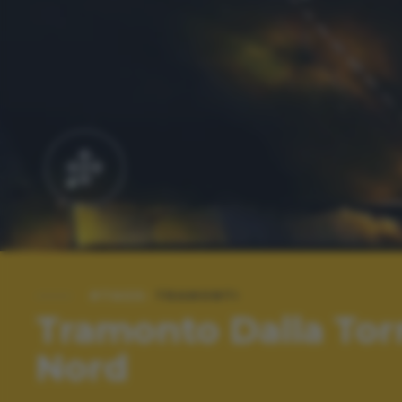
#TAGS:
TRAMONTI
Tramonto Dalla Tor
Nord