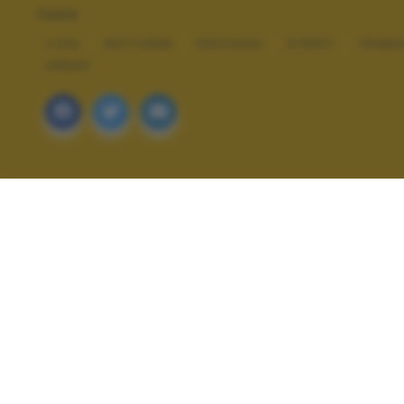
TAGS
COOL
NOTTURNE
PAESAGGI
STREET
TRAMO
URBAN
ALTRI SCATTI: