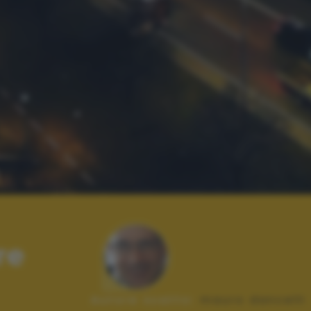
re
Autore scatto:
mauro dancelli