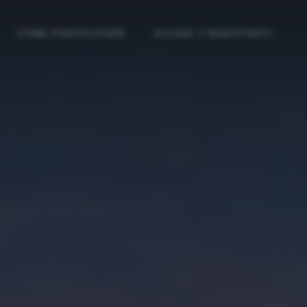
COME PARTECIPARE
ACCEDI / REGISTRATI