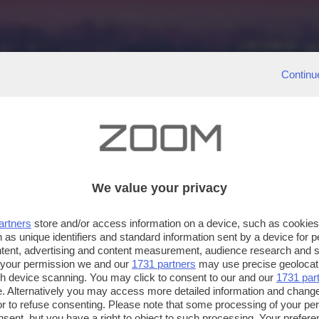
Continu
We value your privacy
artners
store and/or access information on a device, such as cookie
 as unique identifiers and standard information sent by a device for 
ntent, advertising and content measurement, audience research and 
 your permission we and our
1731 partners
may use precise geolocat
ugh device scanning. You may click to consent to our and our
1731 par
. Alternatively you may access more detailed information and chang
or to refuse consenting. Please note that some processing of your p
nsent, but you have a right to object to such processing. Your preferen