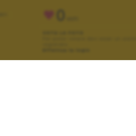
0
NTI
VOTI
VOTA LA FOTO
Per poter votare devi esser un uten
registrato.
Effettua la login