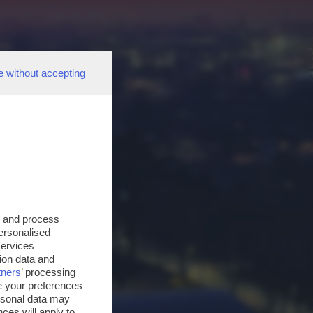
e without accepting
s and process
personalised
services
ion data and
tners
’ processing
e your preferences
ersonal data may
ces will apply to