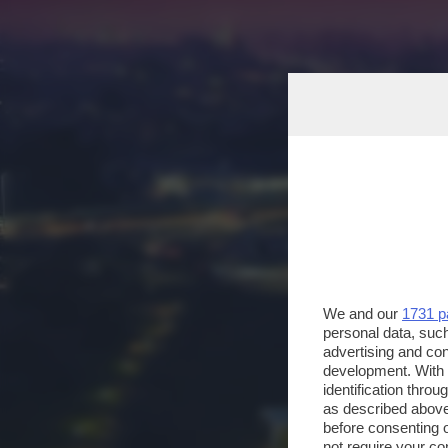
We and our
1731 p
personal data, such
advertising and co
development. With
identification thro
as described above
before consenting 
not require your co