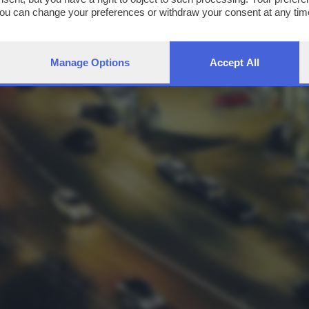
You can change your preferences or withdraw your consent at any time
ng the
privacy policy
button at the bottom of the webpage.
Manage Options
Accept All