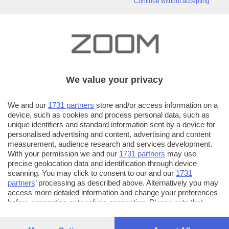
Continue without accepting
We value your privacy
We and our
1731 partners
store and/or access information on a
device, such as cookies and process personal data, such as
unique identifiers and standard information sent by a device for
personalised advertising and content, advertising and content
measurement, audience research and services development.
With your permission we and our
1731 partners
may use
precise geolocation data and identification through device
scanning. You may click to consent to our and our
1731
partners
’ processing as described above. Alternatively you may
access more detailed information and change your preferences
before consenting or to refuse consenting. Please note that
some processing of your personal data may not require your
consent, but you have a right to object to such processing. Your