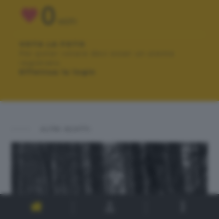
0
VOTI
VOTA LA FOTO
Per poter votare devi esser un utente
registrato.
Effettua la login
ALTRI SCATTI: