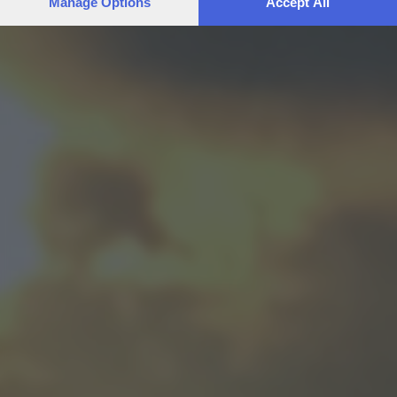
Manage Options
Accept All
preferences will apply to this website only. You can change
your preferences or withdraw your consent at any time by
returning to this site and clicking the
privacy policy
button at the
bottom of the webpage.