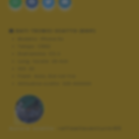
DATI TECNICI SCATTO (EXIF)
Modello:
iPhone 5s
Tempo:
1/892
Diaframma:
f/2.2
Lung. focale:
29 mm
ISO:
32
Flash:
Auto, Did not fire
Altitudine scatto:
326.444444
Autore scatto:
raffaellaventurini95