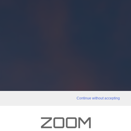
Continue without accepting