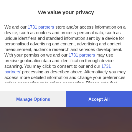
We value your privacy
We and our
1731 partners
store and/or access information on a
device, such as cookies and process personal data, such as
unique identifiers and standard information sent by a device for
personalised advertising and content, advertising and content
measurement, audience research and services development.
With your permission we and our
1731 partners
may use
precise geolocation data and identification through device
scanning. You may click to consent to our and our
1731
partners
’ processing as described above. Alternatively you may
access more detailed information and change your preferences
before consenting or to refuse consenting. Please note that
some processing of your personal data may not require your
consent, but you have a right to object to such processing. Your
Manage Options
Accept All
preferences will apply to this website only. You can change
your preferences or withdraw your consent at any time by
returning to this site and clicking the
privacy policy
button at the
bottom of the webpage.