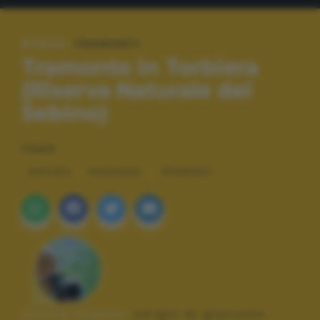
#TAGS:
TRAMONTI
Tramonto in Torbiera
(Riserva Naturale del
Sebino)
TAGS
NATURA
PAESAGGI
TRAMONTI
Autore scatto:
sergio di giacomo