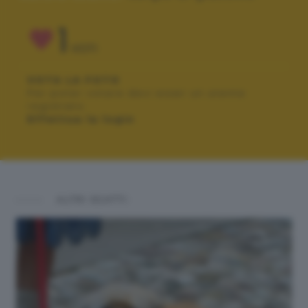
1
VOTI
VOTA LA FOTO
Per poter votare devi esser un utente
registrato.
Effettua la login
ALTRI SCATTI: