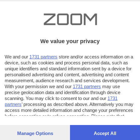
We value your privacy
We and our
1731 partners
store and/or access information on a
device, such as cookies and process personal data, such as
unique identifiers and standard information sent by a device for
personalised advertising and content, advertising and content
measurement, audience research and services development.
With your permission we and our
1731 partners
may use
precise geolocation data and identification through device
scanning. You may click to consent to our and our
1731
partners
’ processing as described above. Alternatively you may
access more detailed information and change your preferences
before consenting or to refuse consenting. Please note that
some processing of your personal data may not require your
consent, but you have a right to object to such processing. Your
Manage Options
Accept All
preferences will apply to this website only. You can change
your preferences or withdraw your consent at any time by