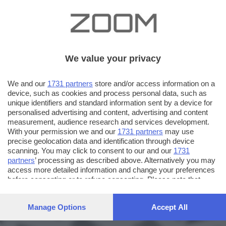
We value your privacy
We and our
1731 partners
store and/or access information on a
device, such as cookies and process personal data, such as
unique identifiers and standard information sent by a device for
personalised advertising and content, advertising and content
measurement, audience research and services development.
With your permission we and our
1731 partners
may use
precise geolocation data and identification through device
scanning. You may click to consent to our and our
1731
partners
’ processing as described above. Alternatively you may
access more detailed information and change your preferences
before consenting or to refuse consenting. Please note that
some processing of your personal data may not require your
consent, but you have a right to object to such processing. Your
Manage Options
Accept All
preferences will apply to this website only. You can change
your preferences or withdraw your consent at any time by