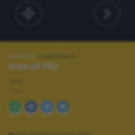
SPECIALE:
CIDNEON2017
tree of life
TAGS
FUN
DATI TECNICI SCATTO (EXIF)