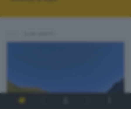
ALTRI SCATTI: