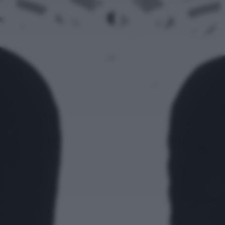
returning to this site and clicking the
privacy policy
button at the
bottom of the webpage.