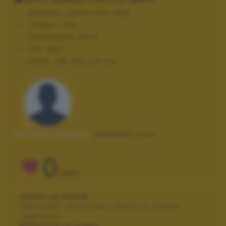
Modello:
Canon EOS 100D
Tempo:
1/50
Diaframma:
f/2.8
ISO:
800
Flash:
Off, Did not fire
Autore scatto:
simona ricci
0
VOTI
VOTA LA FOTO
Per poter votare devi esser un utente
registrato.
Effettua la login