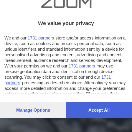
We value your privacy
We and our
1731 partners
store and/or access information on a
device, such as cookies and process personal data, such as
unique identifiers and standard information sent by a device for
personalised advertising and content, advertising and content
measurement, audience research and services development.
With your permission we and our
1731 partners
may use
precise geolocation data and identification through device
scanning. You may click to consent to our and our
1731
partners
’ processing as described above. Alternatively you may
access more detailed information and change your preferences
before consenting or to refuse consenting. Please note that
some processing of your personal data may not require your
consent, but you have a right to object to such processing. Your
Manage Options
Accept All
preferences will apply to this website only. You can change
your preferences or withdraw your consent at any time by
returning to this site and clicking the
privacy policy
button at the
bottom of the webpage.