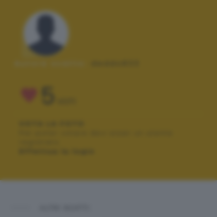
Autore scatto:
deddo833
5
VOTI
VOTA LA FOTO
Per poter votare devi esser un utente
registrato.
Effettua la login
ALTRI SCATTI: