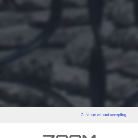
Continue without accepting