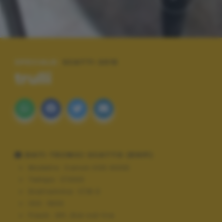
SPECIALE:
SCATTI 2015
trulli
DATI TECNICI SCATTO (EXIF)
Modello:
Canon EOS 600D
Tempo:
1/1000
Diaframma:
f/18.0
ISO:
1600
Flash:
Off, Did not fire